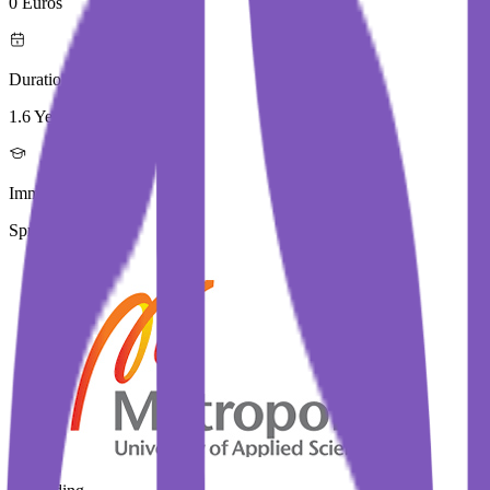
0 Euros
Duration
1.6 Year
Immediate Intake
Spring 2026