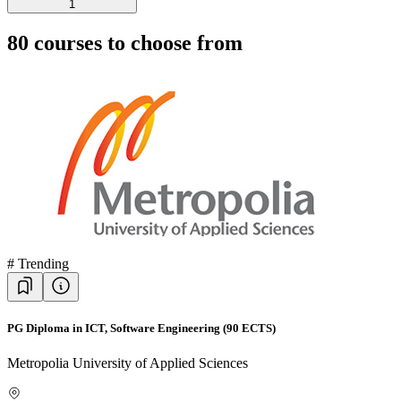
1
80
courses to choose from
#
Trending
PG Diploma in ICT, Software Engineering (90 ECTS)
Metropolia University of Applied Sciences