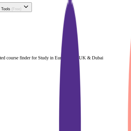
 Tools
(Free)
cated course finder for Study in Europe, The UK & Dubai