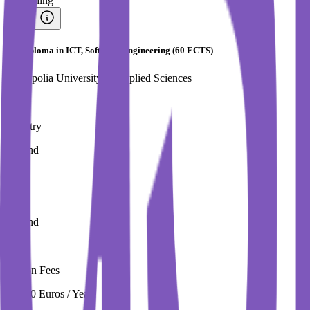
#
Trending
PG Diploma in ICT, Software Engineering (60 ECTS)
Metropolia University of Applied Sciences
Country
Finland
City
Finland
Tuition Fees
12,400 Euros / Year