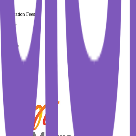
Application Fees
0 Euros
Duration
1.3 Year
Immediate Intake
Spring 2026