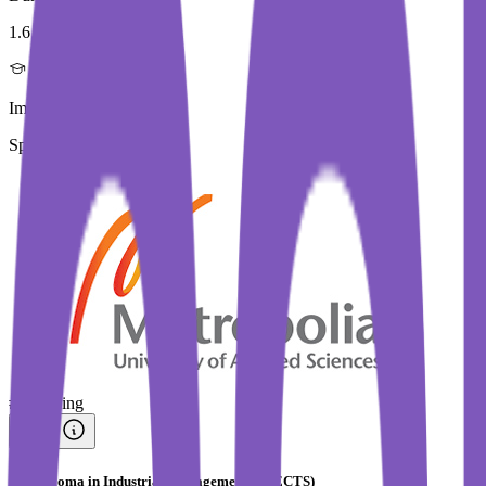
1.6 Year
Immediate Intake
Spring 2026
#
Trending
PG Diploma in Industrial Management (90 ECTS)