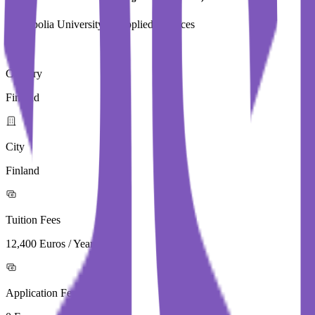
Metropolia University of Applied Sciences
Country
Finland
City
Finland
Tuition Fees
12,400 Euros / Year
Application Fees