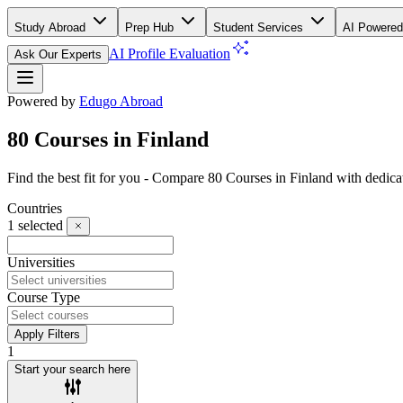
Study Abroad
Prep Hub
Student Services
AI Powered
AI Profile Evaluation
Ask Our Experts
Powered by
Edugo Abroad
80 Courses in Finland
Find the best fit for you - Compare 80 Courses in Finland with dedi
Countries
1
selected
Universities
Course Type
Apply Filters
1
Start your search here