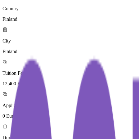
Country
Finland
City
Finland
Tuition Fees
12,400 Euros / Year
Application Fees
0 Euros
Duration