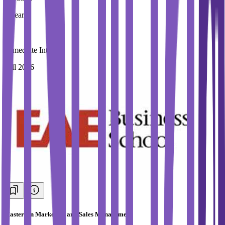
1 Year
Immediate Intake
Fall 2026
Masters in Marketing and Sales Management