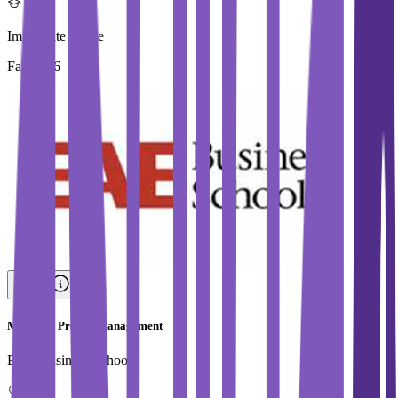
Immediate Intake
Fall 2026
Master in Project Management
EAE Business School