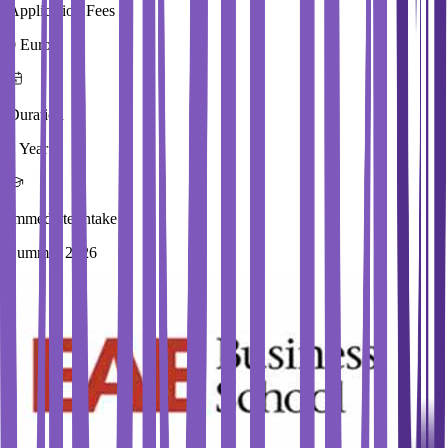
Application Fees
0 Euros
Duration
1 Year
Immediate Intake
Summer 2026