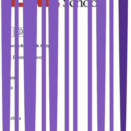
Masters in Big Data & Analytics
EAE Business School
Country
Spain
City
Barcelona