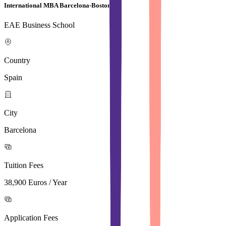
International MBA Barcelona-Boston
EAE Business School
Country
Spain
City
Barcelona
Tuition Fees
38,900 Euros / Year
Application Fees