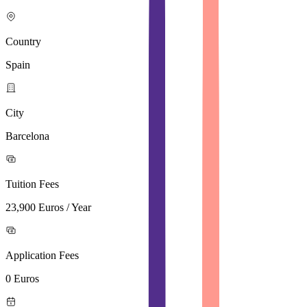
Country
Spain
City
Barcelona
Tuition Fees
23,900 Euros / Year
Application Fees
0 Euros