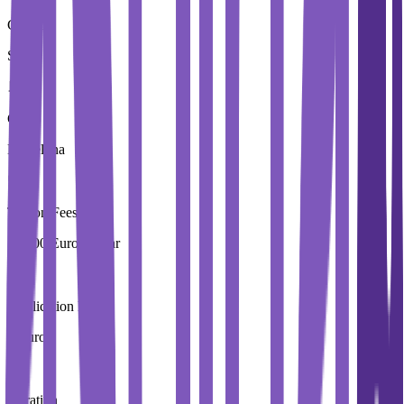
Country
Spain
City
Barcelona
Tuition Fees
17,900 Euros / Year
Application Fees
0 Euros
Duration