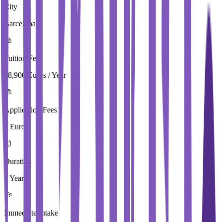
City
Barcelona
Tuition Fees
18,900 Euros / Year
Application Fees
0 Euros
Duration
1 Year
Immediate Intake