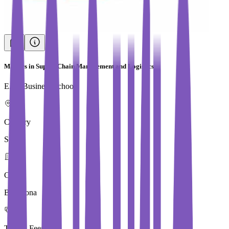
Masters in Supply Chain Management and Logistics
EAE Business School
Country
Spain
City
Barcelona
Tuition Fees