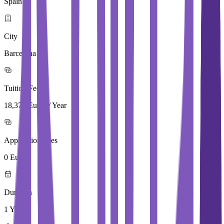
Spain
City
Barcelona
Tuition Fees
18,375 Euros / Year
Application Fees
0 Euros
Duration
1 Year