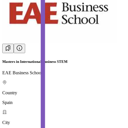
Masters in International Business STEM
EAE Business School
Country
Spain
City