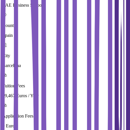
EAE Business School
Country
Spain
City
Barcelona
Tuition Fees
19,467 Euros / Year
Application Fees
0 Euros