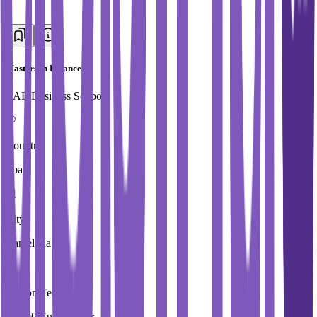
Masters in Finance
EAE Business School
Country
Spain
City
Barcelona
Tuition Fees
19,900 Euros / Year