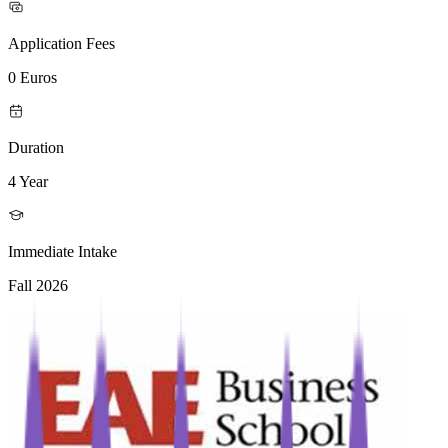
Application Fees
0 Euros
Duration
4 Year
Immediate Intake
Fall 2026