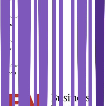
Application Fees
0 Euros
Duration
1 Year
Immediate Intake
Fall 2026