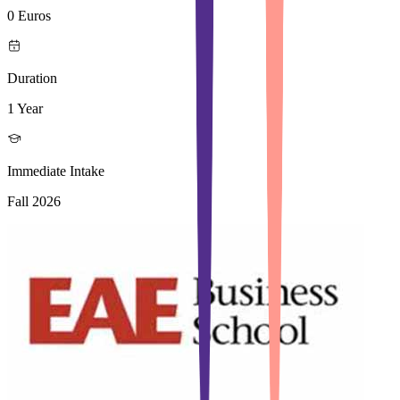
0 Euros
Duration
1 Year
Immediate Intake
Fall 2026