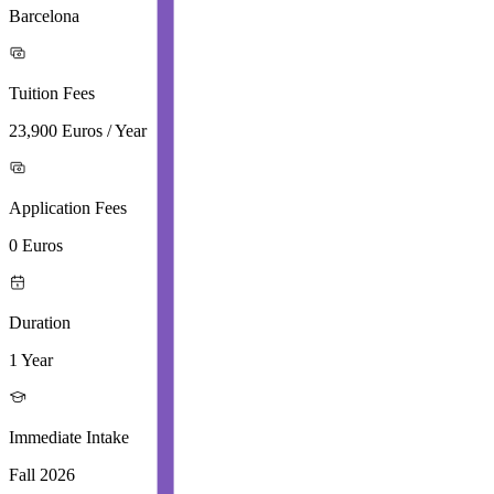
Barcelona
Tuition Fees
23,900 Euros / Year
Application Fees
0 Euros
Duration
1 Year
Immediate Intake
Fall 2026