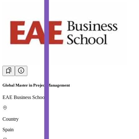
Global Master in Project Management
EAE Business School
Country
Spain