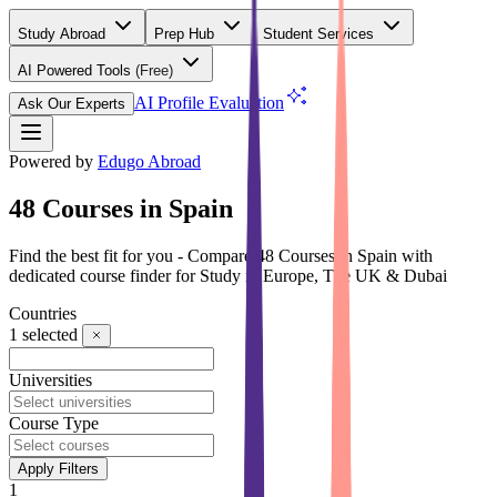
Study Abroad
Prep Hub
Student Services
AI Powered Tools
(Free)
AI Profile Evaluation
Ask Our Experts
Powered by
Edugo Abroad
48 Courses in Spain
Find the best fit for you - Compare 48 Courses in Spain with
dedicated course finder for Study in Europe, The UK & Dubai
Countries
1
selected
Universities
Course Type
Apply Filters
1