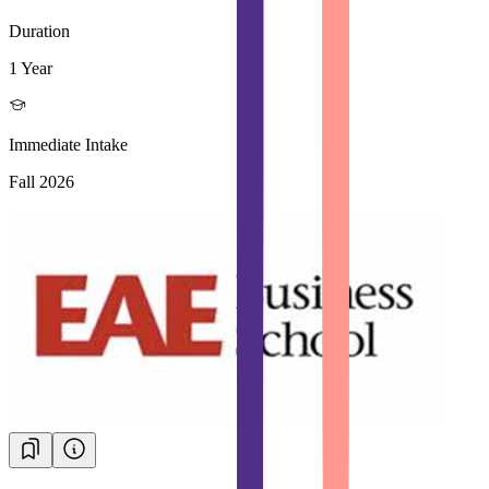
Duration
1 Year
Immediate Intake
Fall 2026