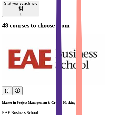
Start your search here
1
48
courses to choose from
Master in Project Management & Growth Hacking
EAE Business School