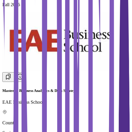
Fall 2026
Master in Business Analytics & Data Strategy
EAE Business School
Country