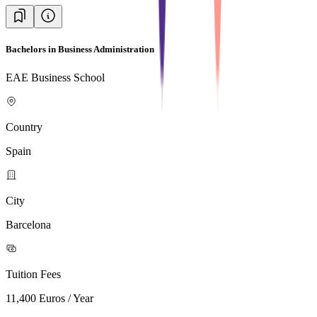
Bachelors in Business Administration
EAE Business School
Country
Spain
City
Barcelona
Tuition Fees
11,400 Euros / Year