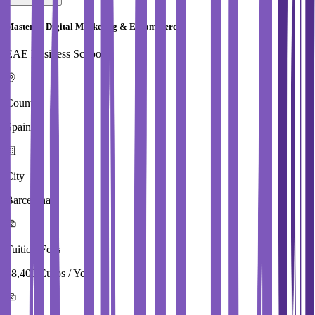
Master in Digital Marketing & E Commerce
EAE Business School
Country
Spain
City
Barcelona
Tuition Fees
18,400 Euros / Year