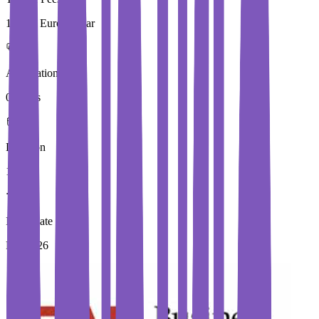
19,848 Euros / Year
Application Fees
0 Euros
Duration
1 Year
Immediate Intake
Fall 2026