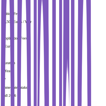
Tuition Fees
19,500 Euros / Year
Application Fees
0 Euros
Duration
1 Year
Immediate Intake
Fall 2026