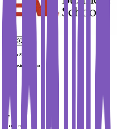
Executive MBA
EAE Business School
Country
Spain
City
Barcelona