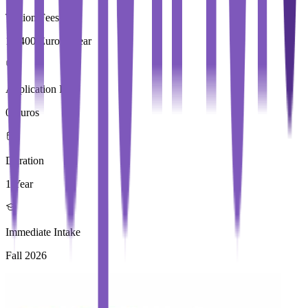
Tuition Fees
17,400 Euros / Year
Application Fees
0 Euros
Duration
1 Year
Immediate Intake
Fall 2026