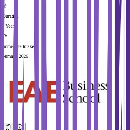
Duration
1 Year
Immediate Intake
Summer 2026