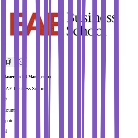
Masters in HR Management
EAE Business School
Country
Spain