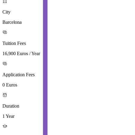
City
Barcelona
Tuition Fees
16,900 Euros / Year
Application Fees
0 Euros
Duration
1 Year