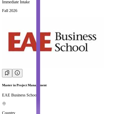
Immediate Intake
Fall 2026
Master in Project Management
EAE Business School
Country