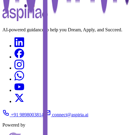
AI-powered guidance to help you Dream, Apply, and Succeed.
+91 9898003814
connect@aspiria.ai
Powered by