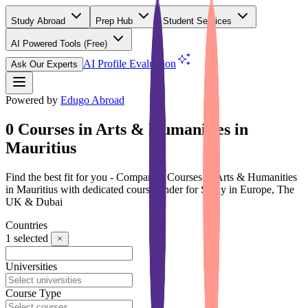
Study Abroad
Prep Hub
Student Services
AI Powered Tools
(Free)
AI Profile Evaluation
Ask Our Experts
Powered by
Edugo Abroad
0 Courses in Arts & Humanities in
Mauritius
Find the best fit for you - Compare 0 Courses in Arts & Humanities
in Mauritius with dedicated course finder for Study in Europe, The
UK & Dubai
Countries
1
selected
Universities
Course Type