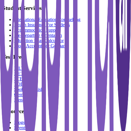
Student Services
International Education Counselling
Health Insurance For Students
Accommodation Support
Pre-Departure Orientation
Education Loan Calculator
Block Account For Germany
Test Prep
IELTS
DET
PTE
TOEFL
Spoken English
German
French
Resources
Blogs
Events