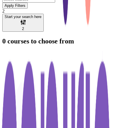
Apply Filters
2
Start your search here
2
0
courses to choose from