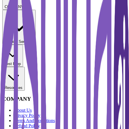
COMPANY
Student Services
Test Prep
Resources
COMPANY
About Us
Privacy Policy
Terms And Conditions
Refund Policy