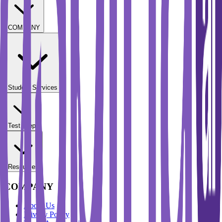
COMPANY
Student Services
Test Prep
Resources
COMPANY
About Us
Privacy Policy