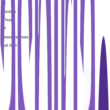
Duration
1 Year
Immediate Intake
Fall 2026