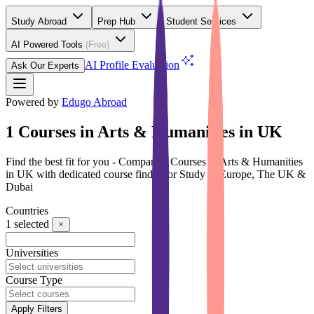
Study Abroad
Prep Hub
Student Services
AI Powered Tools
(Free)
AI Profile Evaluation
Ask Our Experts
Powered by
Edugo Abroad
1 Courses in Arts & Humanities in UK
Find the best fit for you - Compare 1 Courses in Arts & Humanities
in UK with dedicated course finder for Study in Europe, The UK &
Dubai
Countries
1
selected
Universities
Course Type
Apply Filters