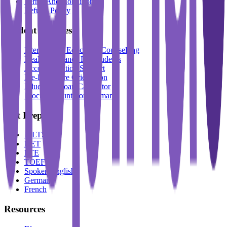
Terms And Conditions
Refund Policy
Student Services
International Education Counselling
Health Insurance For Students
Accommodation Support
Pre-Departure Orientation
Education Loan Calculator
Block Account For Germany
Test Prep
IELTS
DET
PTE
TOEFL
Spoken English
German
French
Resources