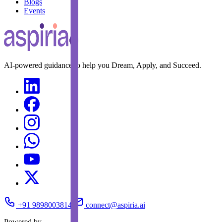
Blogs
Events
AI-powered guidance to help you Dream, Apply, and Succeed.
+91 9898003814
connect@aspiria.ai
Powered by