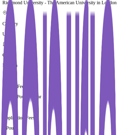
Richmond University - The American University in London
Country
UK
City
London
Tuition Fees
13,250 Pound / Year
Application Fees
0 Pound