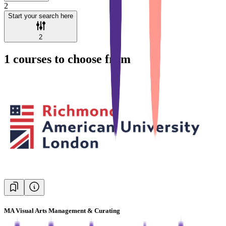
2
Start your search here
2
1
courses to choose from
MA Visual Arts Management & Curating