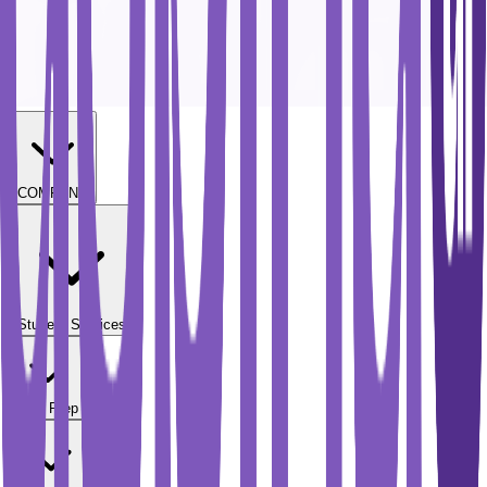
COMPANY
Student Services
Test Prep