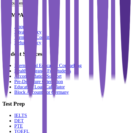
Resources
COMPANY
About Us
Privacy Policy
Terms And Conditions
Refund Policy
Student Services
International Education Counselling
Health Insurance For Students
Accommodation Support
Pre-Departure Orientation
Education Loan Calculator
Block Account For Germany
Test Prep
IELTS
DET
PTE
TOEFL