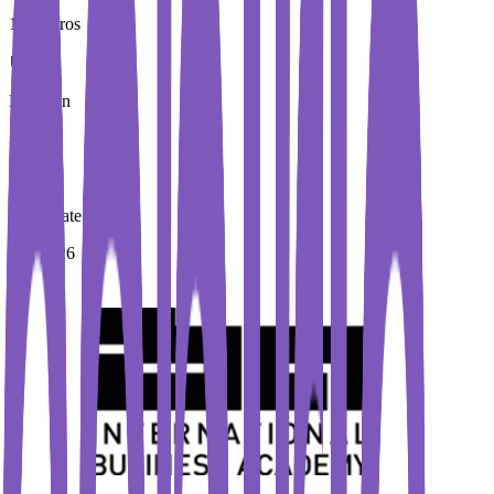
100 Euros
Duration
3 Year
Immediate Intake
Fall 2026