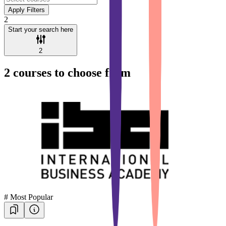
Apply Filters
2
Start your search here
2
2
courses to choose from
#
Most Popular