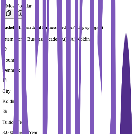
#
Most Popular
Bachelor International Business (Bachelor's Top up degree)
International Business Academy,(IBA) Kolding
Country
Denmark
City
Kolding
Tuition Fees
8,600 Euros / Year