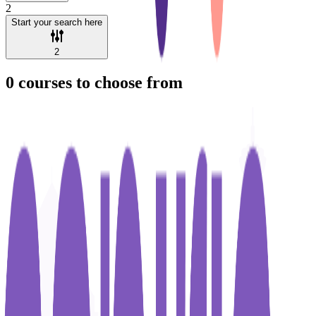
2
Start your search here
2
0
courses to choose from