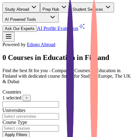
Study Abroad
Prep Hub
Student Services
AI Powered Tools
(Free)
AI Profile Evaluation
Ask Our Experts
Powered by
Edugo Abroad
0 Courses in Education in Finland
Find the best fit for you - Compare 0 Courses in Education in
Finland with dedicated course finder for Study in Europe, The UK
& Dubai
Countries
1
selected
Universities
Course Type
Apply Filters