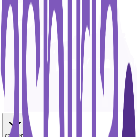
COMPANY