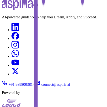
AI-powered guidance to help you Dream, Apply, and Succeed.
+91 9898003814
connect@aspiria.ai
Powered by