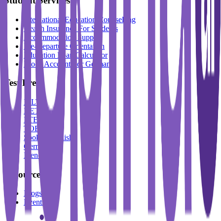
Student Services
International Education Counselling
Health Insurance For Students
Accommodation Support
Pre-Departure Orientation
Education Loan Calculator
Block Account For Germany
Test Prep
IELTS
DET
PTE
TOEFL
Spoken English
German
French
Resources
Blogs
Events