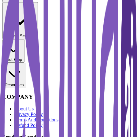
Student Services
Test Prep
Resources
COMPANY
About Us
Privacy Policy
Terms And Conditions
Refund Policy