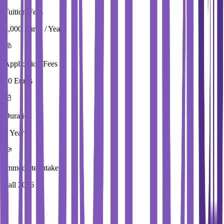
Tuition Fees
4,000 Euros / Year
Application Fees
20 Euros
Duration
2 Year
Immediate Intake
Fall 2026