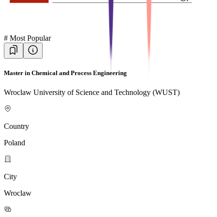
#
Most Popular
Master in Chemical and Process Engineering
Wroclaw University of Science and Technology (WUST)
Country
Poland
City
Wroclaw