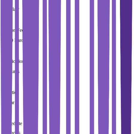
Wroclaw
Tuition Fees
4,000 Euros / Year
Application Fees
20 Euros
Duration
2 Year
Immediate Intake
Fall 2026