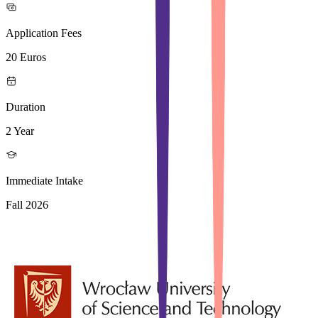
Application Fees
20 Euros
Duration
2 Year
Immediate Intake
Fall 2026