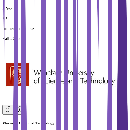
2 Year
Immediate Intake
Fall 2026
Master in Chemical Technology