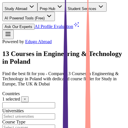
Study Abroad
Prep Hub
Student Services
AI Powered Tools
(Free)
AI Profile Evaluation
Ask Our Experts
Powered by
Edugo Abroad
13 Courses in Engineering & Technology
in Poland
Find the best fit for you - Compare 13 Courses in Engineering &
Technology in Poland with dedicated course finder for Study in
Europe, The UK & Dubai
Countries
1
selected
Universities
Course Type