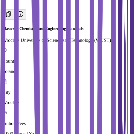
Master in Chemistry and Engineering Materials
Wroclaw University of Science and Technology (WUST)
Country
Poland
City
Wroclaw
Tuition Fees
4,000 Euros / Year