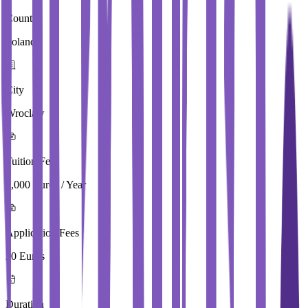
Country
Poland
City
Wroclaw
Tuition Fees
4,000 Euros / Year
Application Fees
20 Euros
Duration