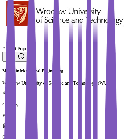
#
Most Popular
Master in Mechanical Engineering
Wroclaw University of Science and Technology (WUST)
Country
Poland
City