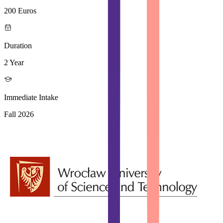
200 Euros
Duration
2 Year
Immediate Intake
Fall 2026