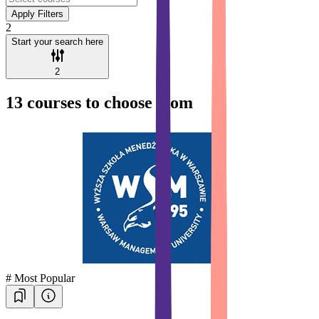
Apply Filters
2
Start your search here
2
13
courses to choose from
#
Most Popular