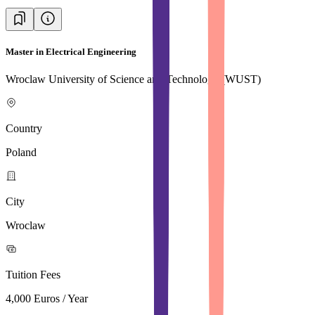
Master in Electrical Engineering
Wroclaw University of Science and Technology (WUST)
Country
Poland
City
Wroclaw
Tuition Fees
4,000 Euros / Year