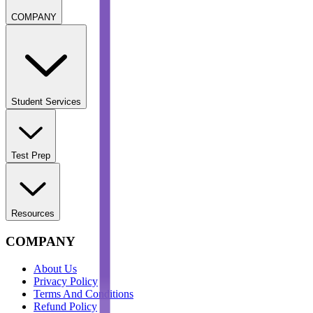
COMPANY
Student Services
Test Prep
Resources
COMPANY
About Us
Privacy Policy
Terms And Conditions
Refund Policy