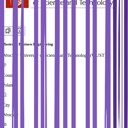
Master in Business Engineering
Wroclaw University of Science and Technology (WUST)
Country
Poland
City
Wroclaw