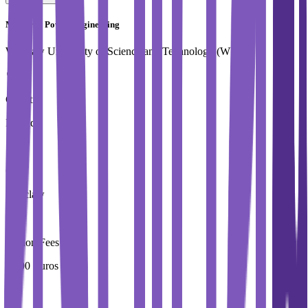
Master in Power Engineering
Wroclaw University of Science and Technology (WUST)
Country
Poland
City
Wroclaw
Tuition Fees
4,000 Euros / Year