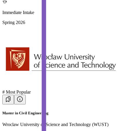
Immediate Intake
Spring 2026
#
Most Popular
Master in Civil Engineering
Wroclaw University of Science and Technology (WUST)