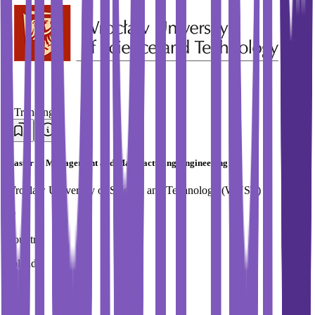
#
Trending
Master in Management and Manufacturing Engineering
Wroclaw University of Science and Technology (WUST)
Country
Poland
City