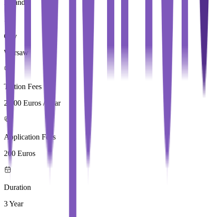
Poland
City
Warsaw
Tuition Fees
2,500 Euros / Year
Application Fees
200 Euros
Duration
3 Year