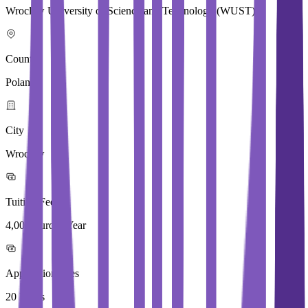
Wroclaw University of Science and Technology (WUST)
Country
Poland
City
Wroclaw
Tuition Fees
4,000 Euros / Year
Application Fees
20 Euros