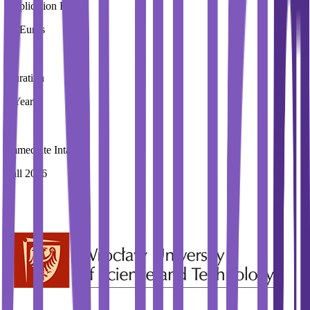
Application Fees
20 Euros
Duration
2 Year
Immediate Intake
Fall 2026