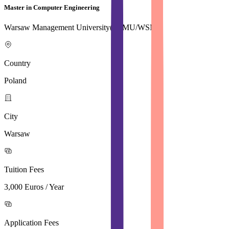
Master in Computer Engineering
Warsaw Management University( WMU/WSM)
Country
Poland
City
Warsaw
Tuition Fees
3,000 Euros / Year
Application Fees