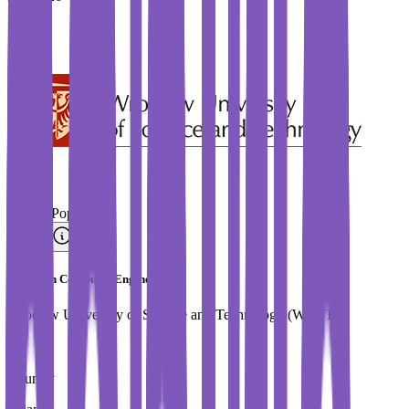
#
Most Popular
Master in Computer Engineering
Wroclaw University of Science and Technology (WUST)
Country