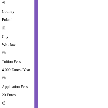
Country
Poland
City
Wroclaw
Tuition Fees
4,000 Euros / Year
Application Fees
20 Euros