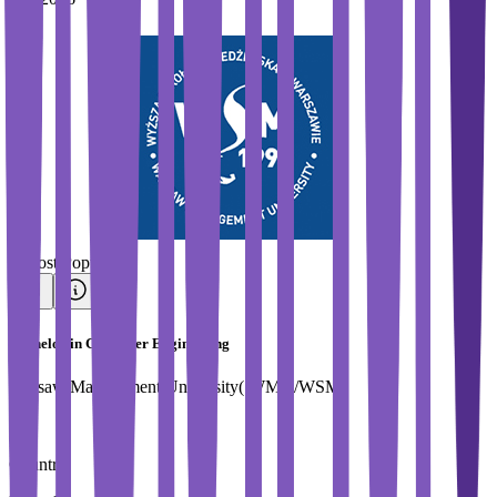
#
Most Popular
Bachelor in Computer Engineering
Warsaw Management University( WMU/WSM)
Country