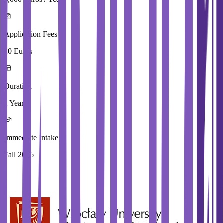
Application Fees
20 Euros
Duration
2 Year
Immediate Intake
Fall 2026