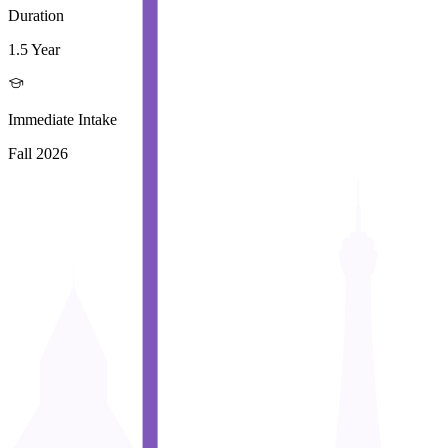
Duration
1.5 Year
Immediate Intake
Fall 2026