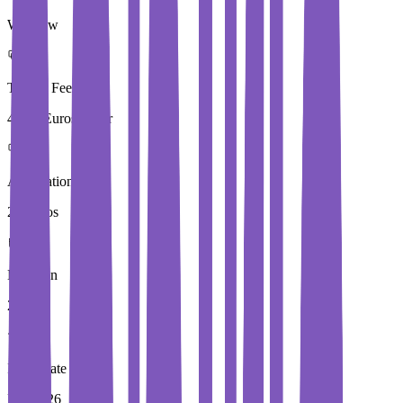
Wroclaw
Tuition Fees
4,000 Euros / Year
Application Fees
20 Euros
Duration
2 Year
Immediate Intake
Fall 2026