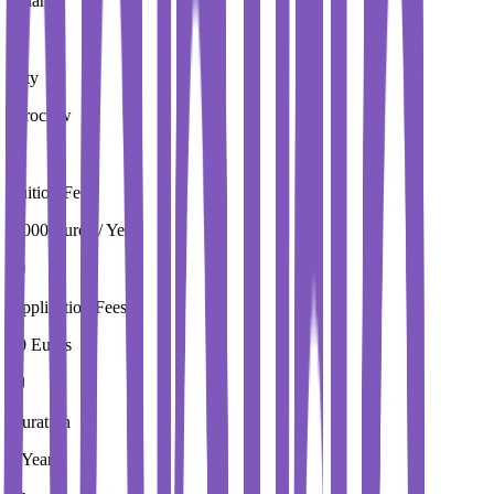
Poland
City
Wroclaw
Tuition Fees
4,000 Euros / Year
Application Fees
20 Euros
Duration
2 Year