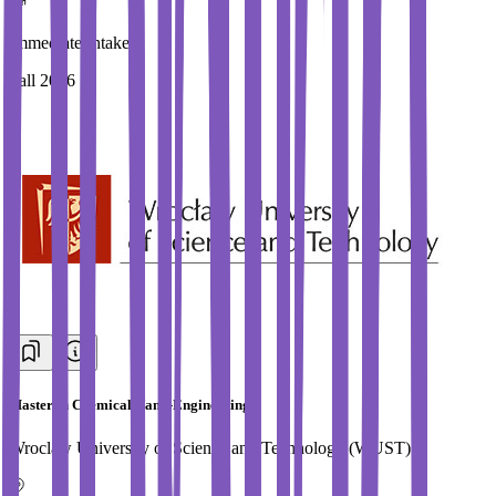
Immediate Intake
Fall 2026
Master in Chemical Nano-Engineering
Wroclaw University of Science and Technology (WUST)