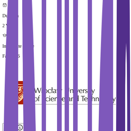
Duration
2 Year
Immediate Intake
Fall 2026