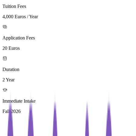
Tuition Fees
4,000 Euros / Year
Application Fees
20 Euros
Duration
2 Year
Immediate Intake
Fall 2026