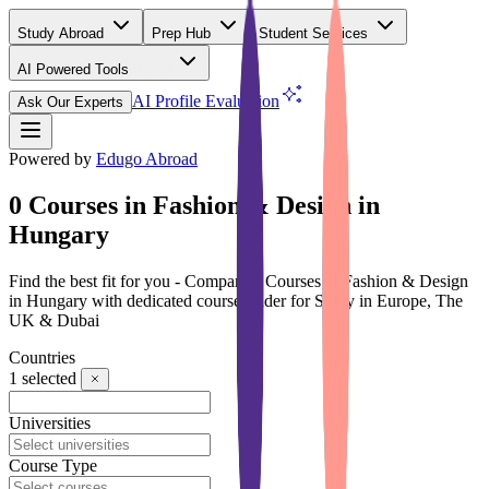
Study Abroad
Prep Hub
Student Services
AI Powered Tools
(Free)
AI Profile Evaluation
Ask Our Experts
Powered by
Edugo Abroad
0 Courses in Fashion & Design in
Hungary
Find the best fit for you - Compare 0 Courses in Fashion & Design
in Hungary with dedicated course finder for Study in Europe, The
UK & Dubai
Countries
1
selected
Universities
Course Type