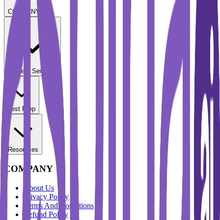
COMPANY
Student Services
Test Prep
Resources
COMPANY
About Us
Privacy Policy
Terms And Conditions
Refund Policy