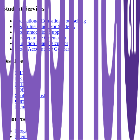
Student Services
International Education Counselling
Health Insurance For Students
Accommodation Support
Pre-Departure Orientation
Education Loan Calculator
Block Account For Germany
Test Prep
IELTS
DET
PTE
TOEFL
Spoken English
German
French
Resources
Blogs
Events