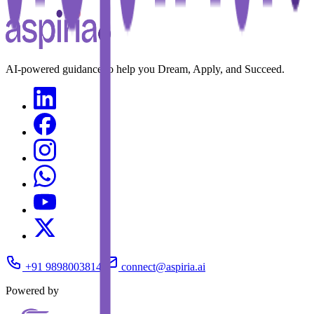
AI-powered guidance to help you Dream, Apply, and Succeed.
+91 9898003814
connect@aspiria.ai
Powered by