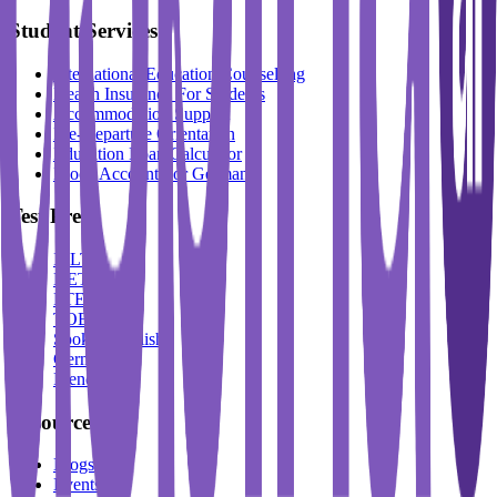
Student Services
International Education Counselling
Health Insurance For Students
Accommodation Support
Pre-Departure Orientation
Education Loan Calculator
Block Account For Germany
Test Prep
IELTS
DET
PTE
TOEFL
Spoken English
German
French
Resources
Blogs
Events