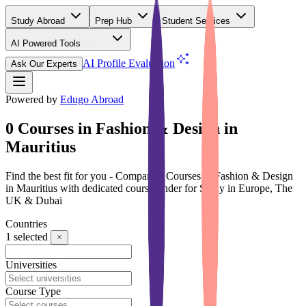
Study Abroad
Prep Hub
Student Services
AI Powered Tools
(Free)
AI Profile Evaluation
Ask Our Experts
Powered by
Edugo Abroad
0 Courses in Fashion & Design in
Mauritius
Find the best fit for you - Compare 0 Courses in Fashion & Design
in Mauritius with dedicated course finder for Study in Europe, The
UK & Dubai
Countries
1
selected
Universities
Course Type