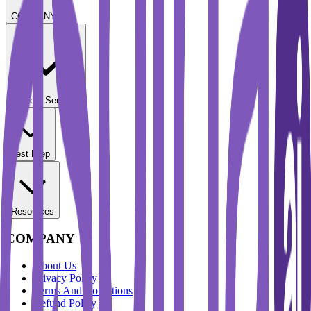
COMPANY
Student Services
Test Prep
Resources
COMPANY
About Us
Privacy Policy
Terms And Conditions
Refund Policy