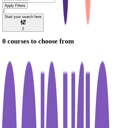
Apply Filters
2
Start your search here
2
0
courses to choose from