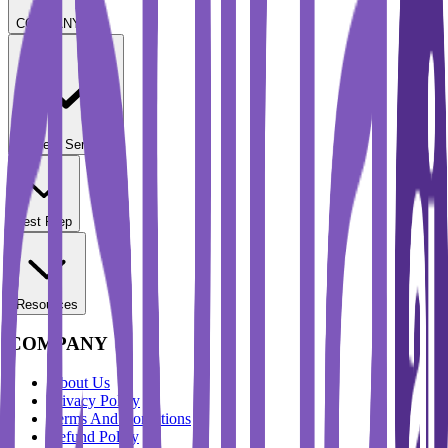
COMPANY
Student Services
Test Prep
Resources
COMPANY
About Us
Privacy Policy
Terms And Conditions
Refund Policy