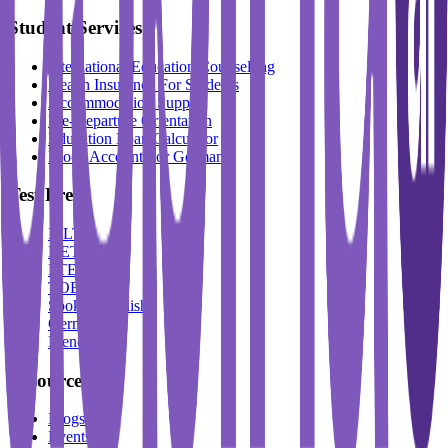
Student Services
International Education Counselling
Health Insurance For Students
Accommodation Support
Pre-Departure Orientation
Education Loan Calculator
Block Account For Germany
Test Prep
IELTS
DET
PTE
TOEFL
Spoken English
German
French
Resources
Blogs
Events