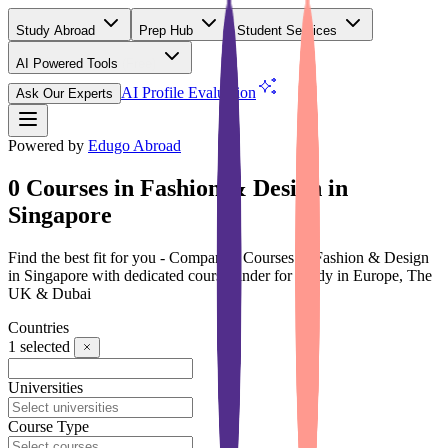
Study Abroad
Prep Hub
Student Services
AI Powered Tools
(Free)
AI Profile Evaluation
Ask Our Experts
Powered by
Edugo Abroad
0 Courses in Fashion & Design in
Singapore
Find the best fit for you - Compare 0 Courses in Fashion & Design
in Singapore with dedicated course finder for Study in Europe, The
UK & Dubai
Countries
1
selected
Universities
Course Type