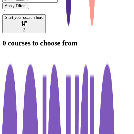
Apply Filters
2
Start your search here
2
0
courses to choose from