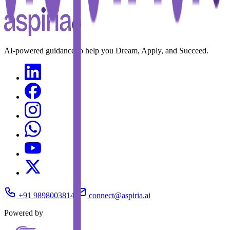
AI-powered guidance to help you Dream, Apply, and Succeed.
+91 9898003814
connect@aspiria.ai
Powered by