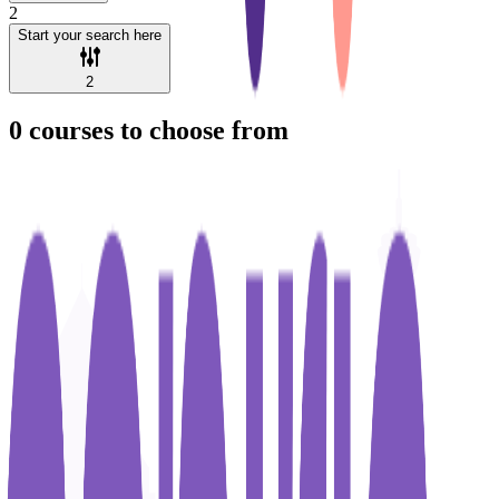
2
Start your search here
2
0
courses to choose from