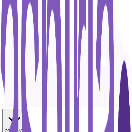
COMPANY