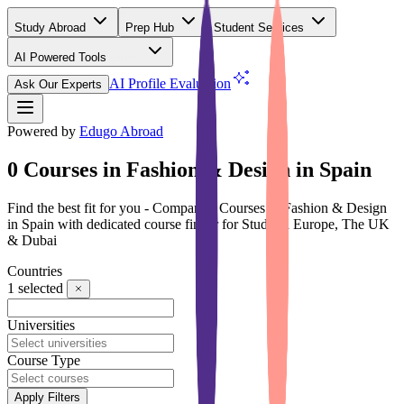
Study Abroad
Prep Hub
Student Services
AI Powered Tools
(Free)
AI Profile Evaluation
Ask Our Experts
Powered by
Edugo Abroad
0 Courses in Fashion & Design in Spain
Find the best fit for you - Compare 0 Courses in Fashion & Design
in Spain with dedicated course finder for Study in Europe, The UK
& Dubai
Countries
1
selected
Universities
Course Type
Apply Filters