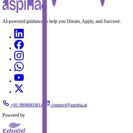
AI-powered guidance to help you Dream, Apply, and Succeed.
+91 9898003814
connect@aspiria.ai
Powered by