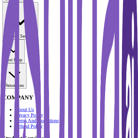
Student Services
Test Prep
Resources
COMPANY
About Us
Privacy Policy
Terms And Conditions
Refund Policy