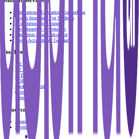
Student Services
International Education Counselling
Health Insurance For Students
Accommodation Support
Pre-Departure Orientation
Education Loan Calculator
Block Account For Germany
Test Prep
IELTS
DET
PTE
TOEFL
Spoken English
German
French
Resources
Blogs
Events