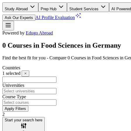
Study Abroad
Prep Hub
Student Services
AI Powered
AI Profile Evaluation
Ask Our Experts
Powered by
Edugo Abroad
0 Courses in Food Sciences in Germany
Find the best fit for you - Compare 0 Courses in Food Sciences in 
Countries
1
selected
Universities
Course Type
Apply Filters
2
Start your search here