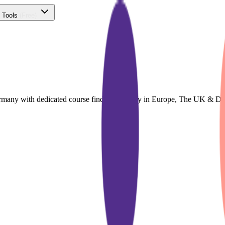
 Tools
(Free)
Germany with dedicated course finder for Study in Europe, The UK & D