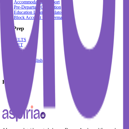
Accommodation Support
Pre-Departure Orientation
Education Loan Calculator
Block Account For Germany
Test Prep
IELTS
DET
PTE
TOEFL
Spoken English
German
French
Resources
Blogs
Events