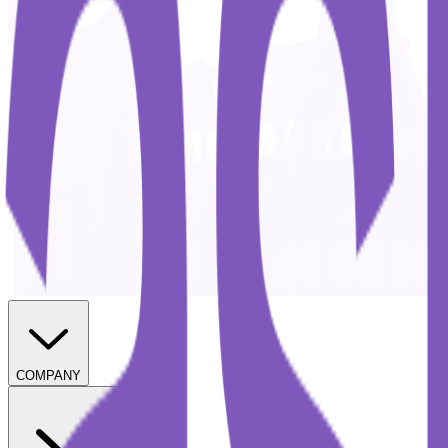
COMPANY