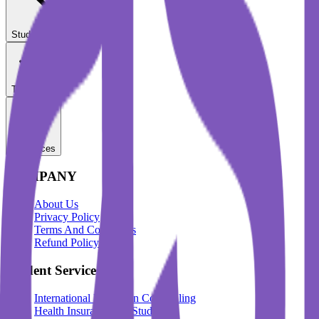
Student Services
Test Prep
Resources
COMPANY
About Us
Privacy Policy
Terms And Conditions
Refund Policy
Student Services
International Education Counselling
Health Insurance For Students