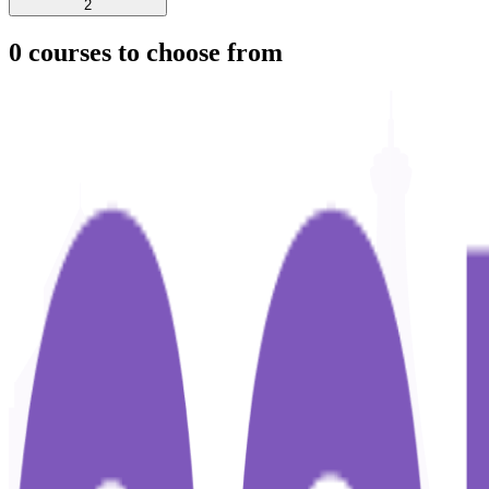
2
0
courses to choose from