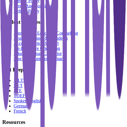
Privacy Policy
Terms And Conditions
Refund Policy
Student Services
International Education Counselling
Health Insurance For Students
Accommodation Support
Pre-Departure Orientation
Education Loan Calculator
Block Account For Germany
Test Prep
IELTS
DET
PTE
TOEFL
Spoken English
German
French
Resources