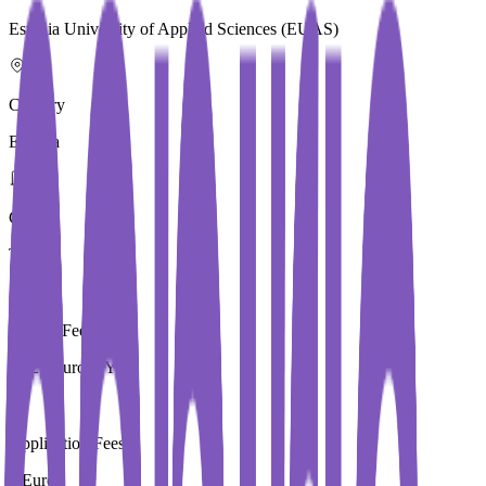
Estonia University of Applied Sciences (EUAS)
Country
Estonia
City
Tallinn
Tuition Fees
7,520 Euros / Year
Application Fees
0 Euros