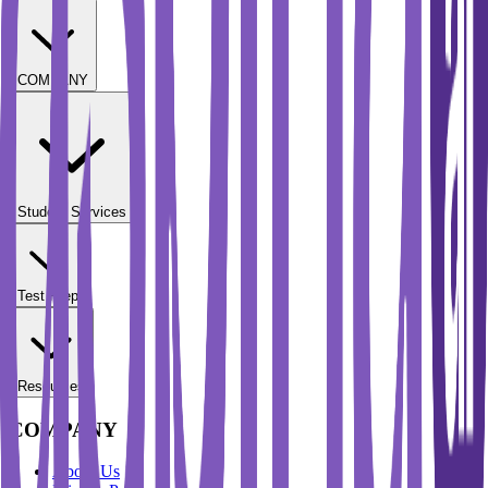
COMPANY
Student Services
Test Prep
Resources
COMPANY
About Us