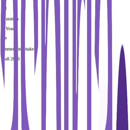
Duration
3 Year
Immediate Intake
Fall 2026