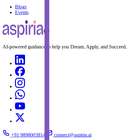
Blogs
Events
AI-powered guidance to help you Dream, Apply, and Succeed.
+91 9898003814
connect@aspiria.ai