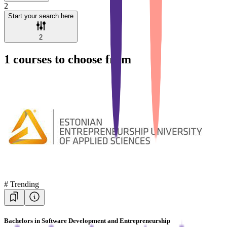
2
Start your search here
2
1
courses to choose from
#
Trending
Bachelors in Software Development and Entrepreneurship