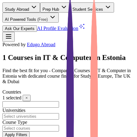
Study Abroad
Prep Hub
Student Services
AI Powered Tools
(Free)
AI Profile Evaluation
Ask Our Experts
Powered by
Edugo Abroad
1 Courses in IT & Computer in Estonia
Find the best fit for you - Compare 1 Courses in IT & Computer in
Estonia with dedicated course finder for Study in Europe, The UK
& Dubai
Countries
1
selected
Universities
Course Type
Apply Filters