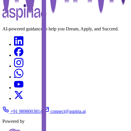
AI-powered guidance to help you Dream, Apply, and Succeed.
+91 9898003814
connect@aspiria.ai
Powered by