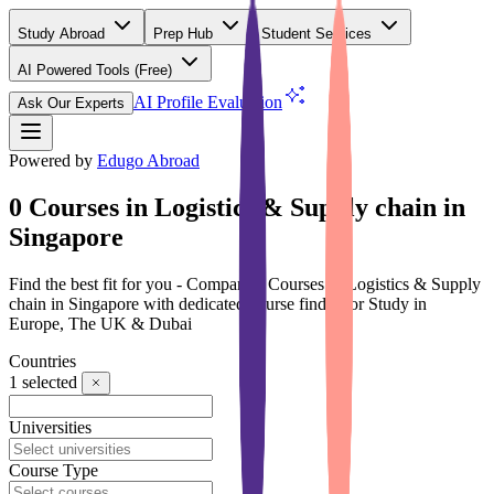
Study Abroad
Prep Hub
Student Services
AI Powered Tools
(Free)
AI Profile Evaluation
Ask Our Experts
Powered by
Edugo Abroad
0 Courses in Logistics & Supply chain in
Singapore
Find the best fit for you - Compare 0 Courses in Logistics & Supply
chain in Singapore with dedicated course finder for Study in
Europe, The UK & Dubai
Countries
1
selected
Universities
Course Type