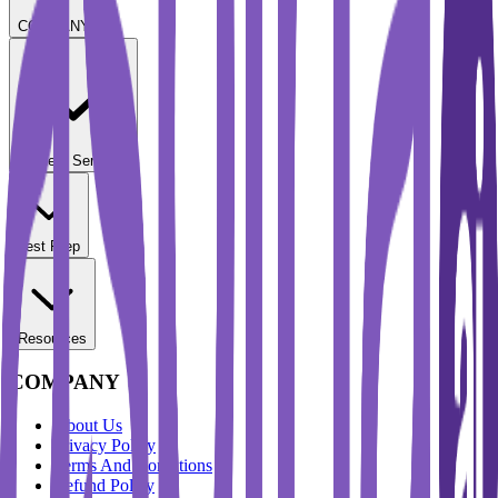
COMPANY
Student Services
Test Prep
Resources
COMPANY
About Us
Privacy Policy
Terms And Conditions
Refund Policy