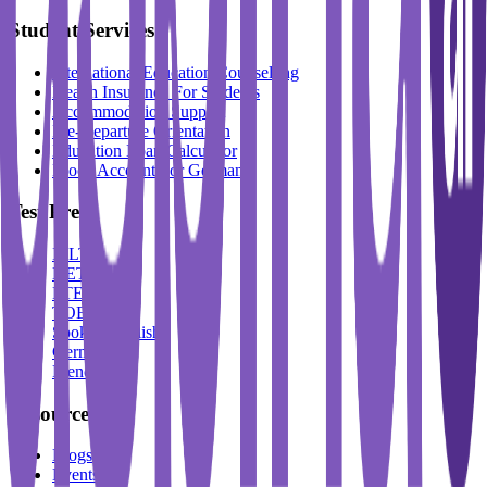
Student Services
International Education Counselling
Health Insurance For Students
Accommodation Support
Pre-Departure Orientation
Education Loan Calculator
Block Account For Germany
Test Prep
IELTS
DET
PTE
TOEFL
Spoken English
German
French
Resources
Blogs
Events