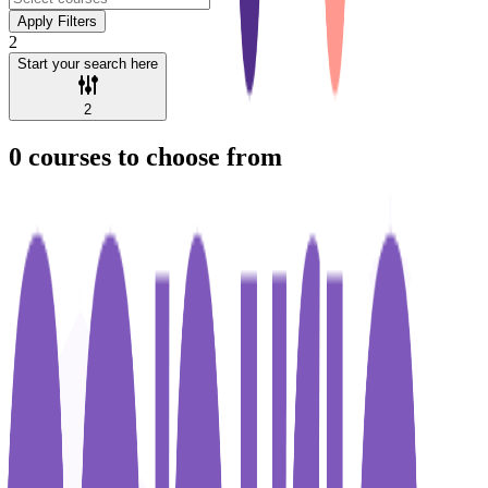
Apply Filters
2
Start your search here
2
0
courses to choose from