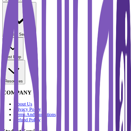
Student Services
Test Prep
Resources
COMPANY
About Us
Privacy Policy
Terms And Conditions
Refund Policy