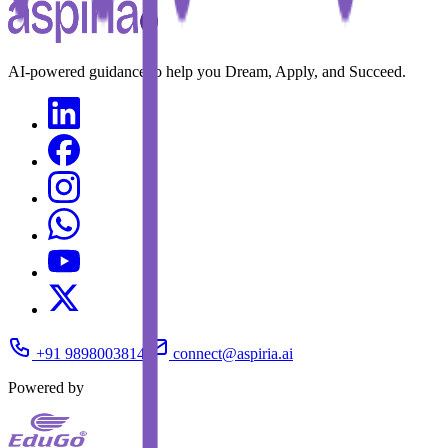
AI-powered guidance to help you Dream, Apply, and Succeed.
+91 9898003814
connect@aspiria.ai
Powered by