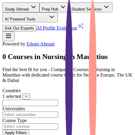
Study Abroad
Prep Hub
Student Services
AI Powered Tools
(Free)
AI Profile Evaluation
Ask Our Experts
Powered by
Edugo Abroad
0 Courses in Nursing in Mauritius
Find the best fit for you - Compare 0 Courses in Nursing in
Mauritius with dedicated course finder for Study in Europe, The UK
& Dubai
Countries
1
selected
Universities
Course Type
Apply Filters