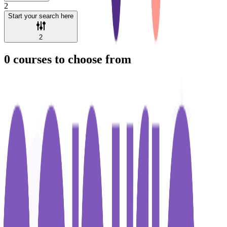
2
Start your search here
2
0
courses to choose from