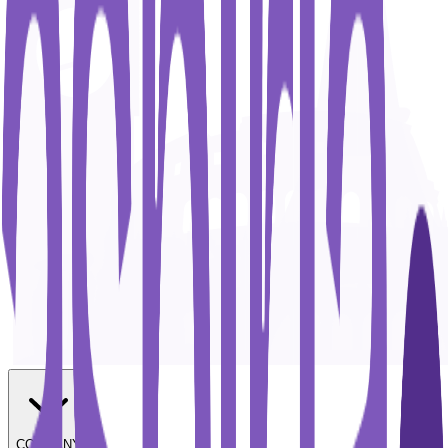
COMPANY