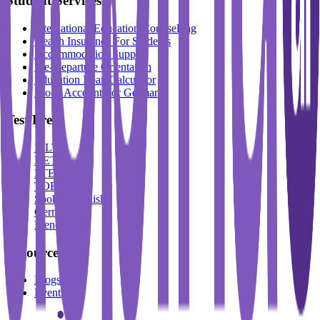
Student Services
International Education Counselling
Health Insurance For Students
Accommodation Support
Pre-Departure Orientation
Education Loan Calculator
Block Account For Germany
Test Prep
IELTS
DET
PTE
TOEFL
Spoken English
German
French
Resources
Blogs
Events