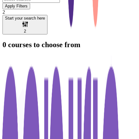
Apply Filters
2
Start your search here
2
0
courses to choose from