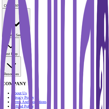
COMPANY
Student Services
Test Prep
Resources
COMPANY
About Us
Privacy Policy
Terms And Conditions
Refund Policy