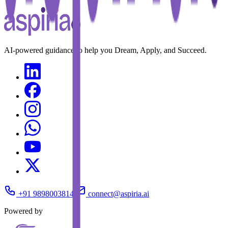
AI-powered guidance to help you Dream, Apply, and Succeed.
+91 9898003814
connect@aspiria.ai
Powered by