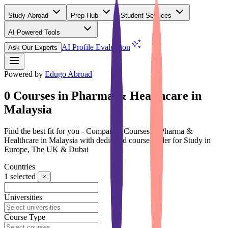
Study Abroad
Prep Hub
Student Services
AI Powered Tools
(Free)
AI Profile Evaluation
Ask Our Experts
Powered by
Edugo Abroad
0 Courses in Pharma & Healthcare in
Malaysia
Find the best fit for you - Compare 0 Courses in Pharma &
Healthcare in Malaysia with dedicated course finder for Study in
Europe, The UK & Dubai
Countries
1
selected
Universities
Course Type