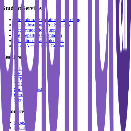
Student Services
International Education Counselling
Health Insurance For Students
Accommodation Support
Pre-Departure Orientation
Education Loan Calculator
Block Account For Germany
Test Prep
IELTS
DET
PTE
TOEFL
Spoken English
German
French
Resources
Blogs
Events