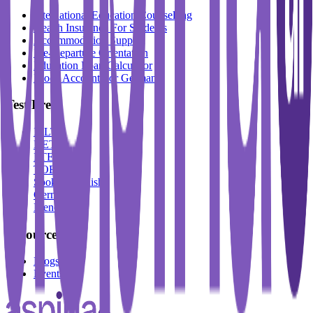
International Education Counselling
Health Insurance For Students
Accommodation Support
Pre-Departure Orientation
Education Loan Calculator
Block Account For Germany
Test Prep
IELTS
DET
PTE
TOEFL
Spoken English
German
French
Resources
Blogs
Events