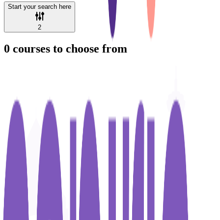
Start your search here
2
0
courses to choose from