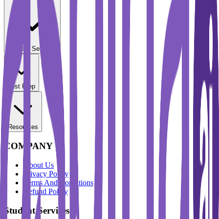
Student Services
Test Prep
Resources
COMPANY
About Us
Privacy Policy
Terms And Conditions
Refund Policy
Student Services