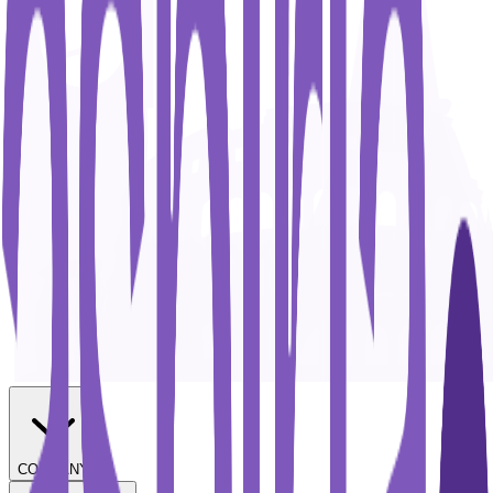
COMPANY