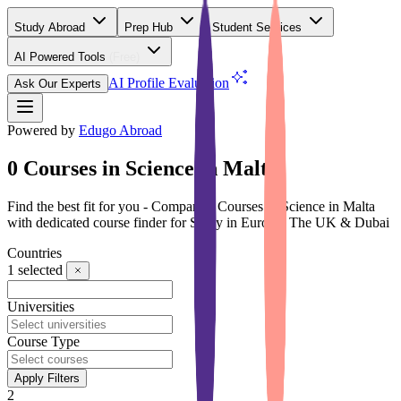
Study Abroad
Prep Hub
Student Services
AI Powered Tools
(Free)
AI Profile Evaluation
Ask Our Experts
Powered by
Edugo Abroad
0 Courses in Science in Malta
Find the best fit for you - Compare 0 Courses in Science in Malta
with dedicated course finder for Study in Europe, The UK & Dubai
Countries
1
selected
Universities
Course Type
Apply Filters
2