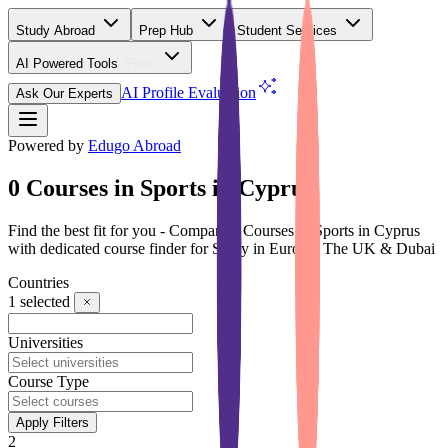
Study Abroad
Prep Hub
Student Services
AI Powered Tools
(Free)
AI Profile Evaluation
Ask Our Experts
Powered by
Edugo Abroad
0 Courses in Sports in Cyprus
Find the best fit for you - Compare 0 Courses in Sports in Cyprus
with dedicated course finder for Study in Europe, The UK & Dubai
Countries
1
selected
Universities
Course Type
Apply Filters
2