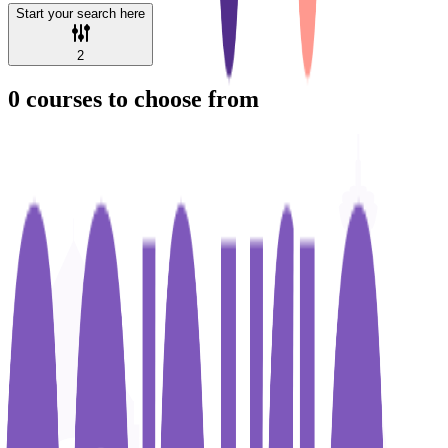
Start your search here
2
0
courses to choose from