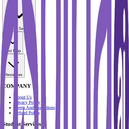
Student Services
Test Prep
Resources
COMPANY
About Us
Privacy Policy
Terms And Conditions
Refund Policy
Student Services