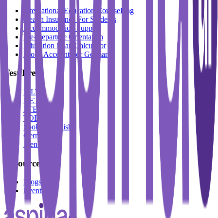
International Education Counselling
Health Insurance For Students
Accommodation Support
Pre-Departure Orientation
Education Loan Calculator
Block Account For Germany
Test Prep
IELTS
DET
PTE
TOEFL
Spoken English
German
French
Resources
Blogs
Events