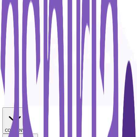
COMPANY