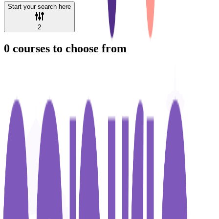
Start your search here
2
0
courses to choose from