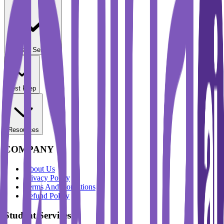
Student Services
Test Prep
Resources
COMPANY
About Us
Privacy Policy
Terms And Conditions
Refund Policy
Student Services