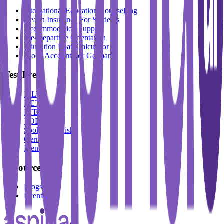
International Education Counselling
Health Insurance For Students
Accommodation Support
Pre-Departure Orientation
Education Loan Calculator
Block Account For Germany
Test Prep
IELTS
DET
PTE
TOEFL
Spoken English
German
French
Resources
Blogs
Events