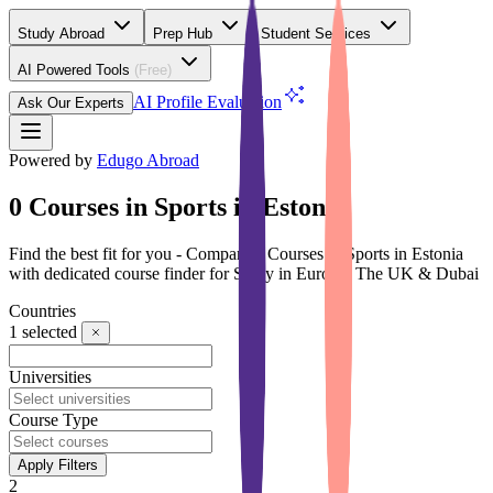
Study Abroad
Prep Hub
Student Services
AI Powered Tools
(Free)
AI Profile Evaluation
Ask Our Experts
Powered by
Edugo Abroad
0 Courses in Sports in Estonia
Find the best fit for you - Compare 0 Courses in Sports in Estonia
with dedicated course finder for Study in Europe, The UK & Dubai
Countries
1
selected
Universities
Course Type
Apply Filters
2