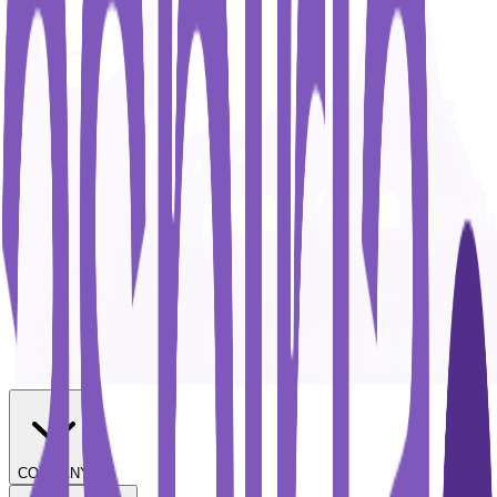
COMPANY