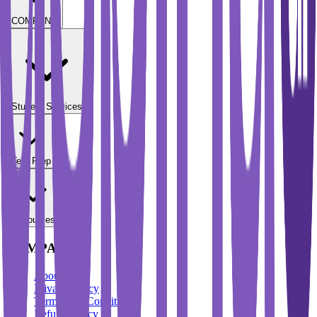
COMPANY
Student Services
Test Prep
Resources
COMPANY
About Us
Privacy Policy
Terms And Conditions
Refund Policy