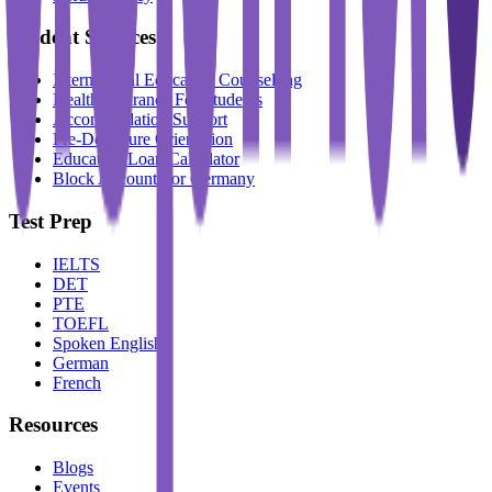
Student Services
International Education Counselling
Health Insurance For Students
Accommodation Support
Pre-Departure Orientation
Education Loan Calculator
Block Account For Germany
Test Prep
IELTS
DET
PTE
TOEFL
Spoken English
German
French
Resources
Blogs
Events