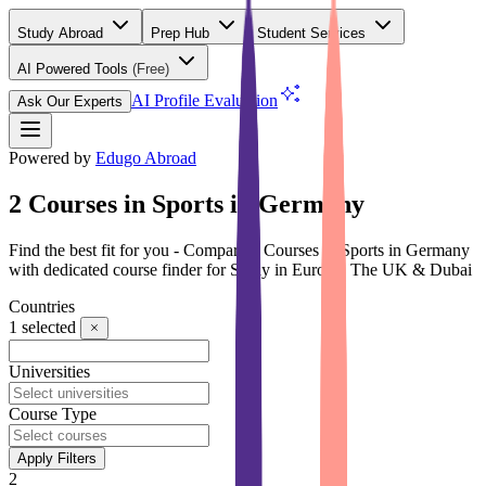
Study Abroad
Prep Hub
Student Services
AI Powered Tools
(Free)
AI Profile Evaluation
Ask Our Experts
Powered by
Edugo Abroad
2 Courses in Sports in Germany
Find the best fit for you - Compare 2 Courses in Sports in Germany
with dedicated course finder for Study in Europe, The UK & Dubai
Countries
1
selected
Universities
Course Type
Apply Filters
2