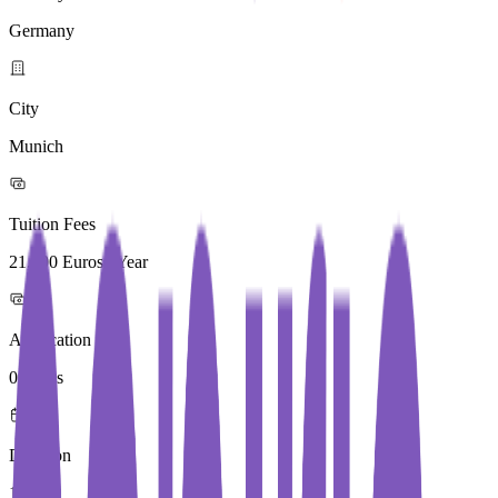
Germany
City
Munich
Tuition Fees
21,900 Euros / Year
Application Fees
0 Euros
Duration
1 Year