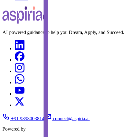
AI-powered guidance to help you Dream, Apply, and Succeed.
+91 9898003814
connect@aspiria.ai
Powered by