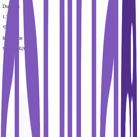
Duration
1.5 Year
Immediate Intake
Spring 2026