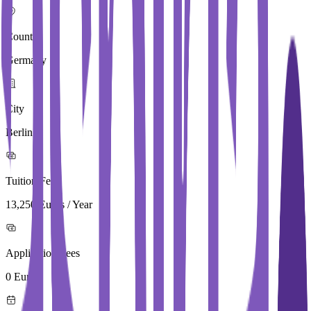
Country
Germany
City
Berlin
Tuition Fees
13,250 Euros / Year
Application Fees
0 Euros