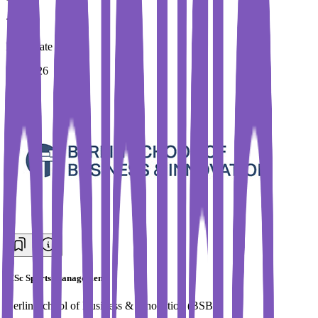
Immediate Intake
Fall 2026
MSc Sports Management
Berlin School of Business & Innovation (BSBI)