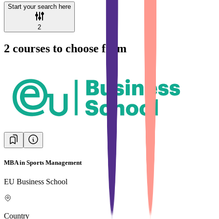
Start your search here
2
2
courses to choose from
MBA in Sports Management
EU Business School
Country