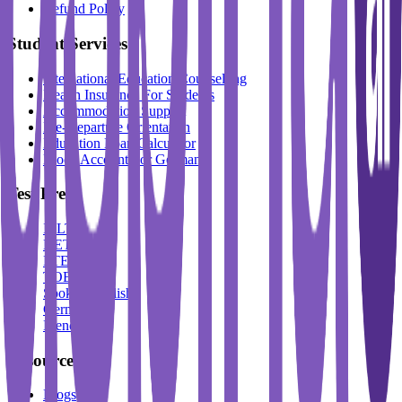
Refund Policy
Student Services
International Education Counselling
Health Insurance For Students
Accommodation Support
Pre-Departure Orientation
Education Loan Calculator
Block Account For Germany
Test Prep
IELTS
DET
PTE
TOEFL
Spoken English
German
French
Resources
Blogs