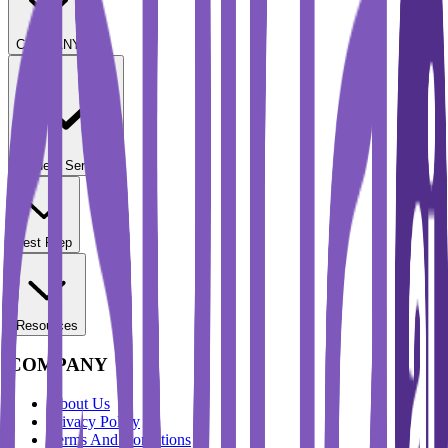
COMPANY
Student Services
Test Prep
Resources
COMPANY
About Us
Privacy Policy
Terms And Conditions