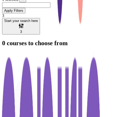
Apply Filters
3
Start your search here
3
0
courses to choose from