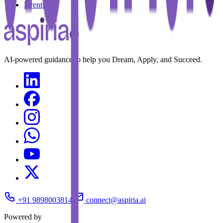
Events
AI-powered guidance to help you Dream, Apply, and Succeed.
+91 9898003814
connect@aspiria.ai
Powered by