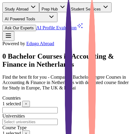
Study Abroad
Prep Hub
Student Services
AI Powered Tools
(Free)
AI Profile Evaluation
Ask Our Experts
Powered by
Edugo Abroad
0 Bachelor Courses in Accounting &
Finance in Netherlands
Find the best fit for you - Compare 0 Bachelor Degree Courses in
Accounting & Finance in Netherlands with dedicated course finder
for Study in Europe, The UK & Dubai
Countries
1
selected
Universities
Course Type
1
selected