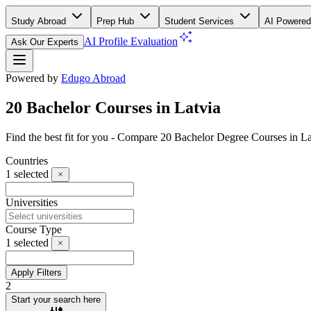
Study Abroad
Prep Hub
Student Services
AI Powered
AI Profile Evaluation
Ask Our Experts
Powered by
Edugo Abroad
20 Bachelor Courses in Latvia
Find the best fit for you - Compare 20 Bachelor Degree Courses in L
Countries
1
selected
Universities
Course Type
1
selected
Apply Filters
2
Start your search here