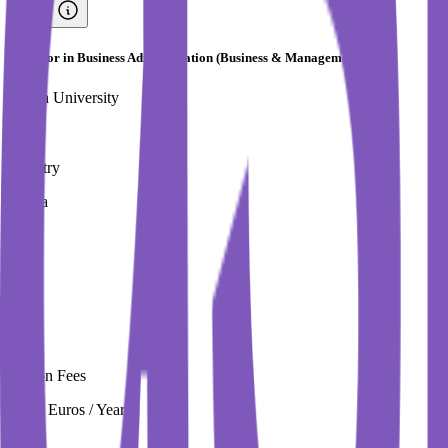
Bachelor in Business Administration (Business & Management)
Turiba University
Country
Latvia
City
Riga
Tuition Fees
3,550 Euros / Year