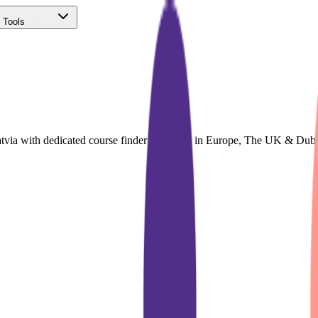
 Tools
(Free)
atvia with dedicated course finder for Study in Europe, The UK & Dub