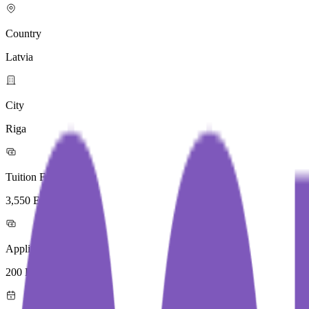
Country
Latvia
City
Riga
Tuition Fees
3,550 Euros / Year
Application Fees
200 Euros