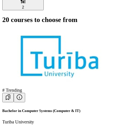
2
20
courses to choose from
#
Trending
Bachelor in Computer Systems (Computer & IT)
Turiba University