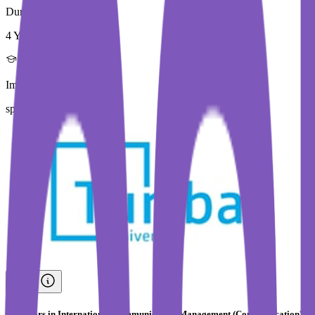
Duration
4 Year
Immediate Intake
spring 2026
Bachelors in International Communication Management (Communication)