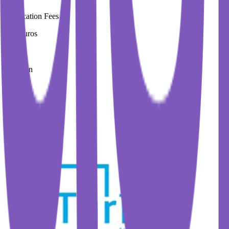
Application Fees
200 Euros
Duration
4 Year
Immediate Intake
spring 2026