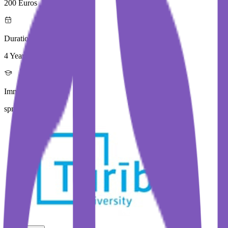
200 Euros
Duration
4 Year
Immediate Intake
spring 2026