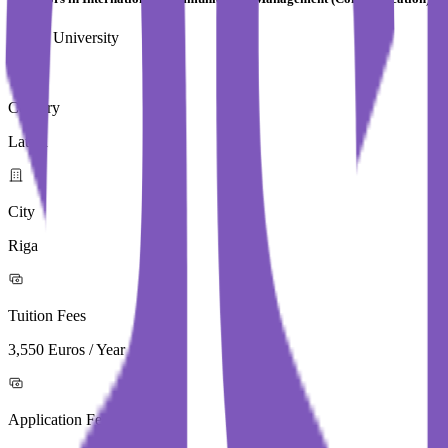
Turiba University
Country
Latvia
City
Riga
Tuition Fees
3,550 Euros / Year
Application Fees