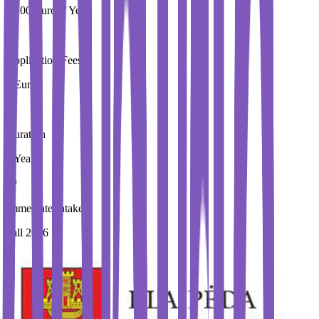
9,100 Euros / Year
Application Fees
0 Euros
Duration
3 Year
Immediate Intake
Fall 2026