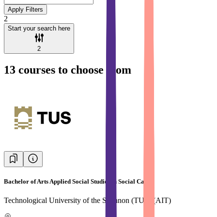
Apply Filters
2
Start your search here
2
13
courses to choose from
Bachelor of Arts Applied Social Studies in Social Care
Technological University of the Shannon (TUS) (AIT)