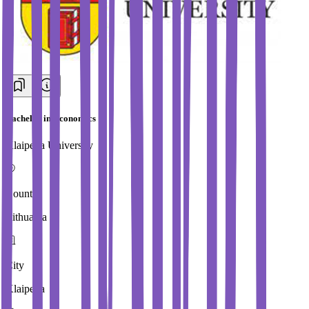
Bachelor in Economics
Klaipeda University
Country
Lithuania
City
Klaipeda