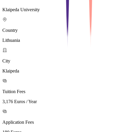
Klaipeda University
Country
Lithuania
City
Klaipeda
Tuition Fees
3,176 Euros / Year
Application Fees