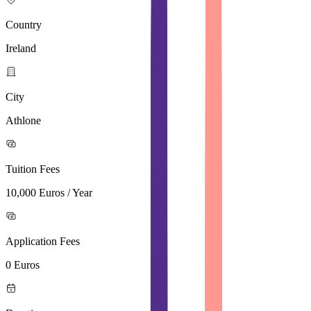
Country
Ireland
City
Athlone
Tuition Fees
10,000 Euros / Year
Application Fees
0 Euros