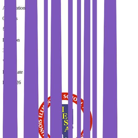
Application Fees
0 Euros
Duration
3 Year
Immediate Intake
Fall 2026