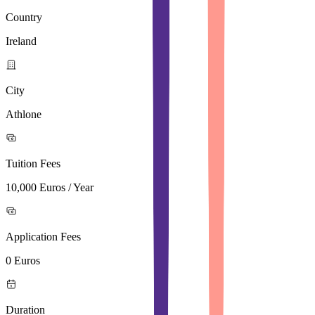
Country
Ireland
City
Athlone
Tuition Fees
10,000 Euros / Year
Application Fees
0 Euros
Duration