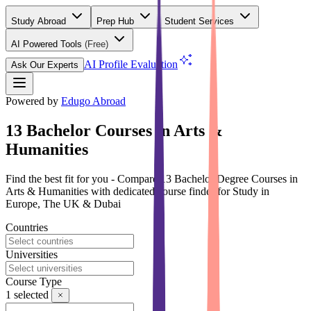
Study Abroad
Prep Hub
Student Services
AI Powered Tools
(Free)
AI Profile Evaluation
Ask Our Experts
Powered by
Edugo Abroad
13 Bachelor Courses in Arts &
Humanities
Find the best fit for you - Compare 13 Bachelor Degree Courses in
Arts & Humanities with dedicated course finder for Study in
Europe, The UK & Dubai
Countries
Universities
Course Type
1
selected