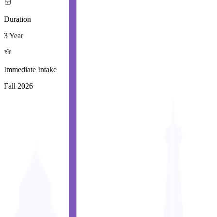
Duration
3 Year
Immediate Intake
Fall 2026