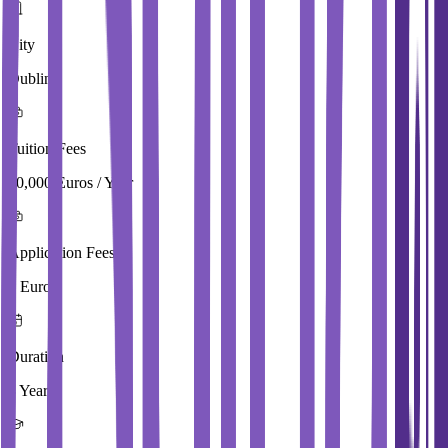
City
Dublin
Tuition Fees
10,000 Euros / Year
Application Fees
0 Euros
Duration
3 Year