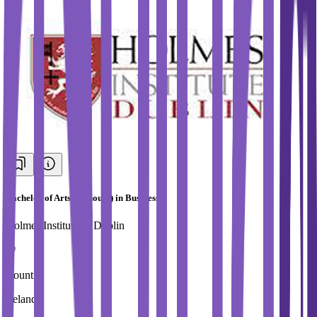
Bachelor of Arts (Honours) in Business
Holmes Institute of Dublin
Country
Ireland