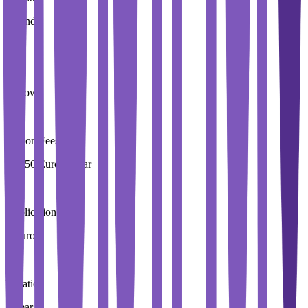
Ireland
City
Carlow
Tuition Fees
10,250 Euros / Year
Application Fees
0 Euros
Duration
4 Year