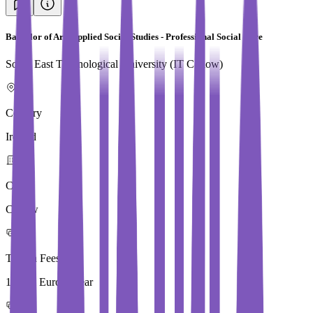
Bachelor of Arts Applied Social Studies - Professional Social Care
South East Technological University (IT Carlow)
Country
Ireland
City
Carlow
Tuition Fees
10,250 Euros / Year