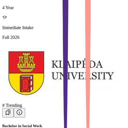
4 Year
Immediate Intake
Fall 2026
#
Trending
Bachelor in Social Work