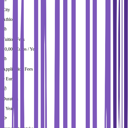
City
Athlone
Tuition Fees
10,000 Euros / Year
Application Fees
0 Euros
Duration
3 Year