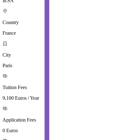
IESA
Country
France
City
Paris
Tuition Fees
9,100 Euros / Year
Application Fees
0 Euros