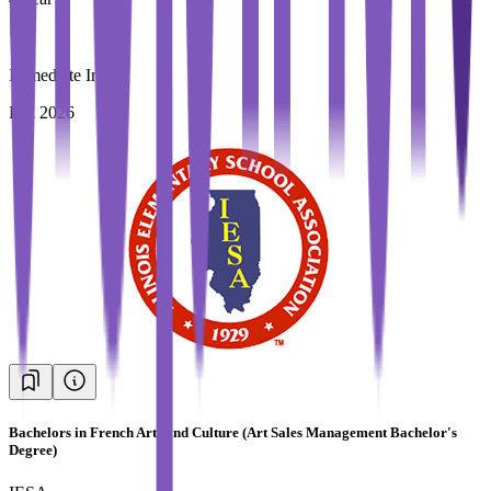
Immediate Intake
Fall 2026
Bachelors in French Arts and Culture (Art Sales Management Bachelor's
Degree)