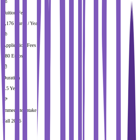
Tuition Fees
3,176 Euros / Year
Application Fees
180 Euros
Duration
3.5 Year
Immediate Intake
Fall 2026