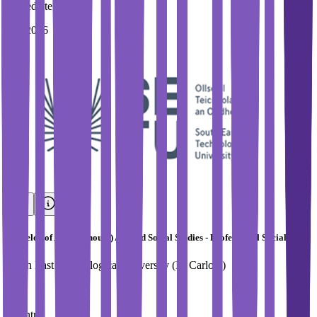
Immediate Intake
Fall 2026
Bachelor of Arts (Honours) Applied Social Studies - Professional Social Care
South East Technological University (IT Carlow)
Country