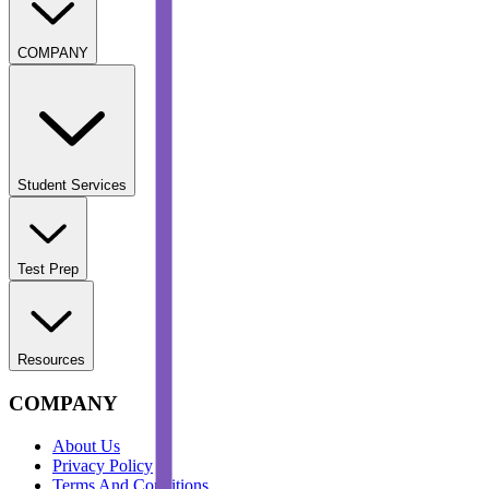
COMPANY
Student Services
Test Prep
Resources
COMPANY
About Us
Privacy Policy
Terms And Conditions