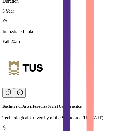
Duration
3 Year
Immediate Intake
Fall 2026
Bachelor of Arts (Honours) Social Care Practice
Technological University of the Shannon (TUS) (AIT)