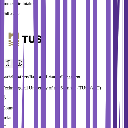
Immediate Intake
Fall 2026
Bachelor of Arts Hotel and Leisure Management
Technological University of the Shannon (TUS) (AIT)
Country
Ireland