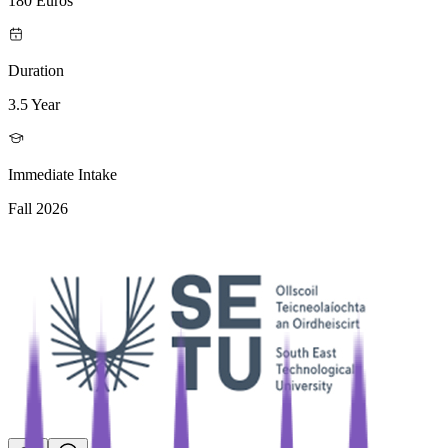
180 Euros
Duration
3.5 Year
Immediate Intake
Fall 2026