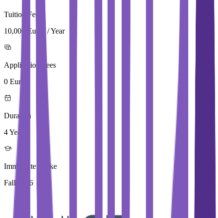
Tuition Fees
10,000 Euros / Year
Application Fees
0 Euros
Duration
4 Year
Immediate Intake
Fall 2026