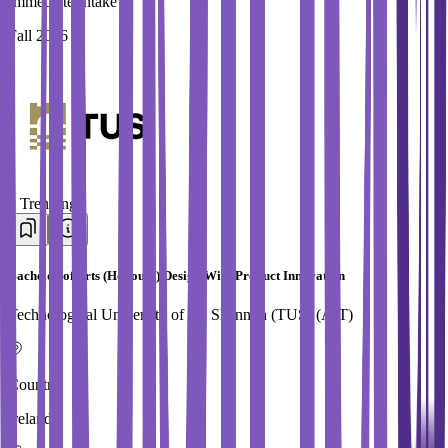
Immediate Intake
Fall 2026
#
Trending
Bachelor of Arts (Honours) Design With Product Innovation
Technological University of the Shannon (TUS) (AIT)
Country
Ireland