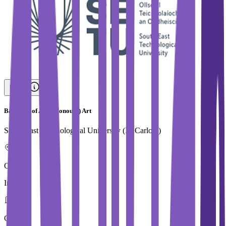
Bachelor of Arts (Honours) Art
South East Technological University (IT Carlow)
Country
Ireland
City