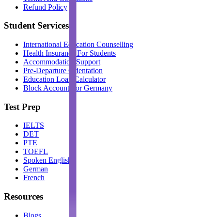
Refund Policy
Student Services
International Education Counselling
Health Insurance For Students
Accommodation Support
Pre-Departure Orientation
Education Loan Calculator
Block Account For Germany
Test Prep
IELTS
DET
PTE
TOEFL
Spoken English
German
French
Resources
Blogs