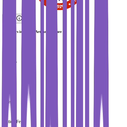
Bachelors in French Arts and Culture
IESA
Country
France
City
Paris
Tuition Fees