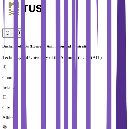
Bachelor of Arts (Honours) Animation and Illustration
Technological University of the Shannon (TUS) (AIT)
Country
Ireland
City
Athlone