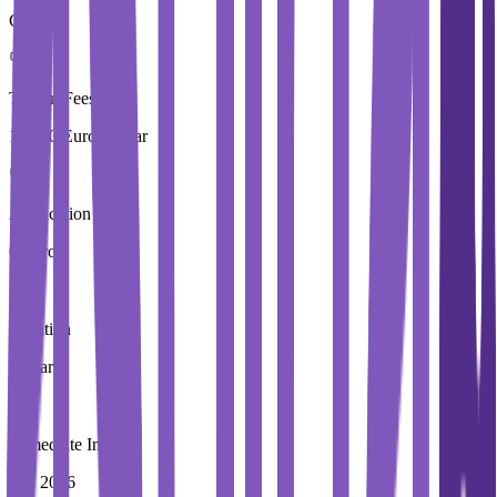
Carlow
Tuition Fees
10,250 Euros / Year
Application Fees
0 Euros
Duration
4 Year
Immediate Intake
Fall 2026