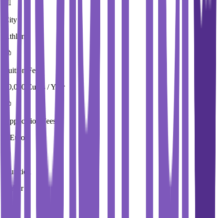
City
Athlone
Tuition Fees
10,000 Euros / Year
Application Fees
0 Euros
Duration
4 Year