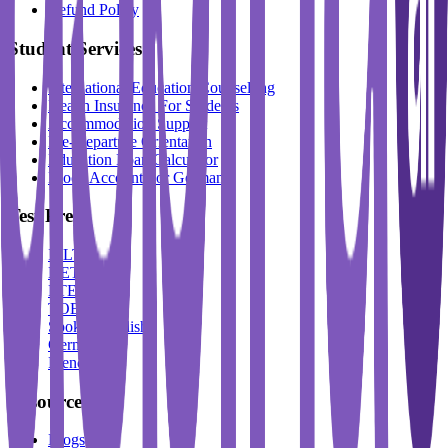
Refund Policy
Student Services
International Education Counselling
Health Insurance For Students
Accommodation Support
Pre-Departure Orientation
Education Loan Calculator
Block Account For Germany
Test Prep
IELTS
DET
PTE
TOEFL
Spoken English
German
French
Resources
Blogs