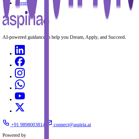
Events
AI-powered guidance to help you Dream, Apply, and Succeed.
+91 9898003814
connect@aspiria.ai
Powered by