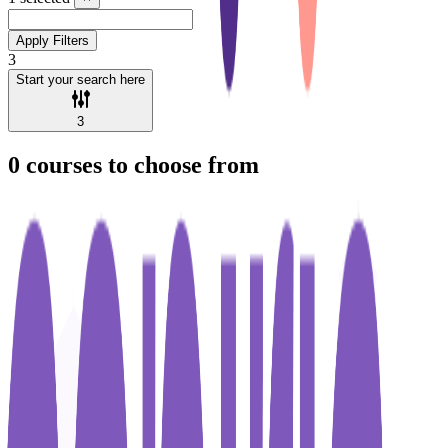
Apply Filters
3
Start your search here
3
0
courses to choose from