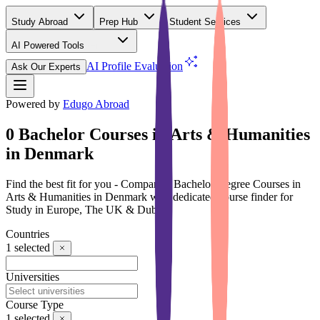
Study Abroad
Prep Hub
Student Services
AI Powered Tools
(Free)
AI Profile Evaluation
Ask Our Experts
Powered by
Edugo Abroad
0 Bachelor Courses in Arts & Humanities
in Denmark
Find the best fit for you - Compare 0 Bachelor Degree Courses in
Arts & Humanities in Denmark with dedicated course finder for
Study in Europe, The UK & Dubai
Countries
1
selected
Universities
Course Type
1
selected