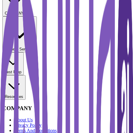
COMPANY
Student Services
Test Prep
Resources
COMPANY
About Us
Privacy Policy
Terms And Conditions