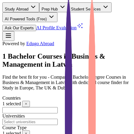
Study Abroad
Prep Hub
Student Services
AI Powered Tools
(Free)
AI Profile Evaluation
Ask Our Experts
Powered by
Edugo Abroad
1 Bachelor Courses in Business &
Management in Latvia
Find the best fit for you - Compare 1 Bachelor Degree Courses in
Business & Management in Latvia with dedicated course finder for
Study in Europe, The UK & Dubai
Countries
1
selected
Universities
Course Type
1
selected