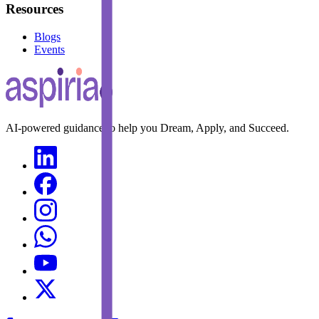
Resources
Blogs
Events
AI-powered guidance to help you Dream, Apply, and Succeed.