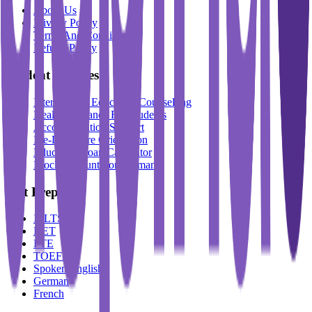
About Us
Privacy Policy
Terms And Conditions
Refund Policy
Student Services
International Education Counselling
Health Insurance For Students
Accommodation Support
Pre-Departure Orientation
Education Loan Calculator
Block Account For Germany
Test Prep
IELTS
DET
PTE
TOEFL
Spoken English
German
French