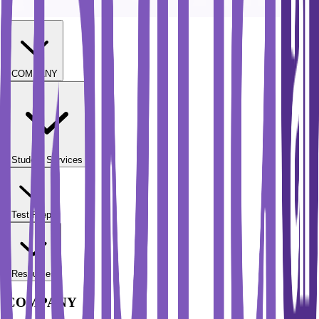
COMPANY
Student Services
Test Prep
Resources
COMPANY