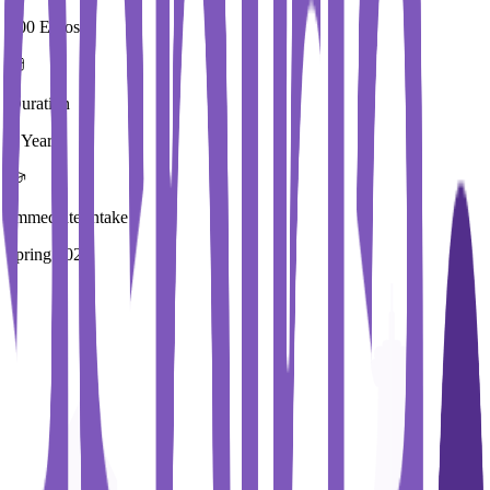
200 Euros
Duration
4 Year
Immediate Intake
spring 2026