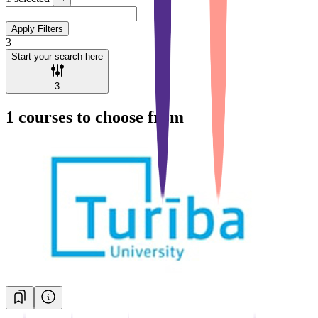
Apply Filters
3
Start your search here
3
1
courses to choose from