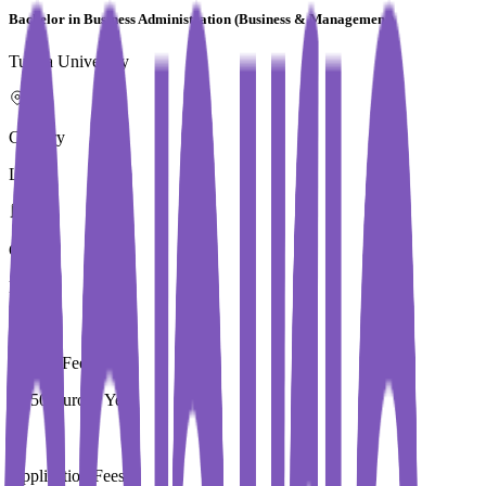
Bachelor in Business Administration (Business & Management)
Turiba University
Country
Latvia
City
Riga
Tuition Fees
3,550 Euros / Year
Application Fees