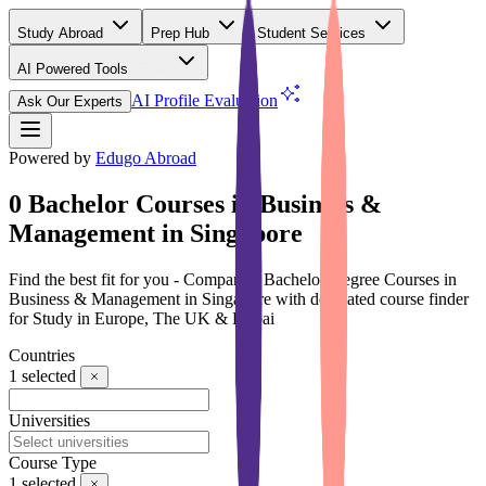
Study Abroad
Prep Hub
Student Services
AI Powered Tools
(Free)
AI Profile Evaluation
Ask Our Experts
Powered by
Edugo Abroad
0 Bachelor Courses in Business &
Management in Singapore
Find the best fit for you - Compare 0 Bachelor Degree Courses in
Business & Management in Singapore with dedicated course finder
for Study in Europe, The UK & Dubai
Countries
1
selected
Universities
Course Type
1
selected