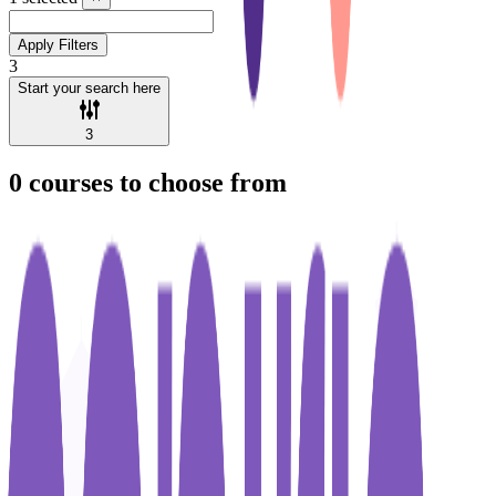
Apply Filters
3
Start your search here
3
0
courses to choose from