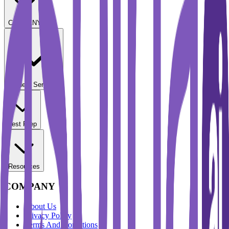
COMPANY
Student Services
Test Prep
Resources
COMPANY
About Us
Privacy Policy
Terms And Conditions