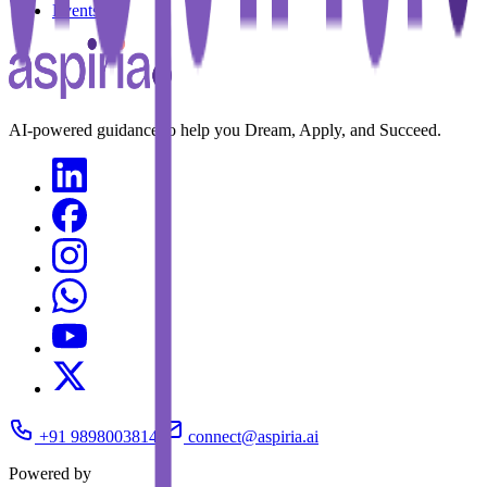
Events
AI-powered guidance to help you Dream, Apply, and Succeed.
+91 9898003814
connect@aspiria.ai
Powered by