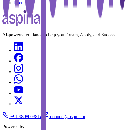
Events
AI-powered guidance to help you Dream, Apply, and Succeed.
+91 9898003814
connect@aspiria.ai
Powered by