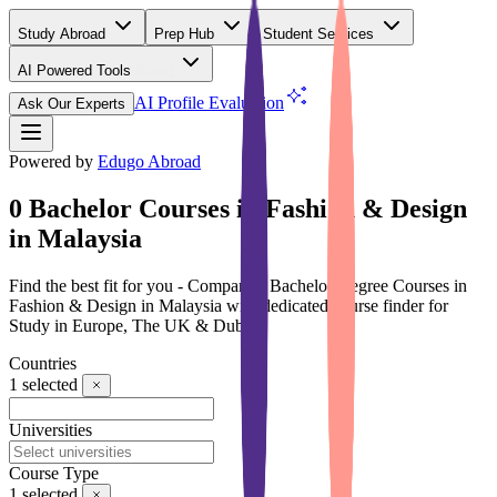
Study Abroad
Prep Hub
Student Services
AI Powered Tools
(Free)
AI Profile Evaluation
Ask Our Experts
Powered by
Edugo Abroad
0 Bachelor Courses in Fashion & Design
in Malaysia
Find the best fit for you - Compare 0 Bachelor Degree Courses in
Fashion & Design in Malaysia with dedicated course finder for
Study in Europe, The UK & Dubai
Countries
1
selected
Universities
Course Type
1
selected