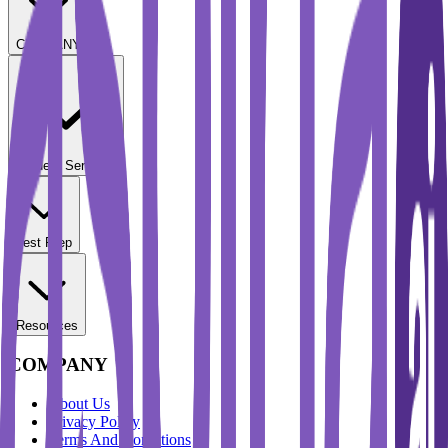
COMPANY
Student Services
Test Prep
Resources
COMPANY
About Us
Privacy Policy
Terms And Conditions