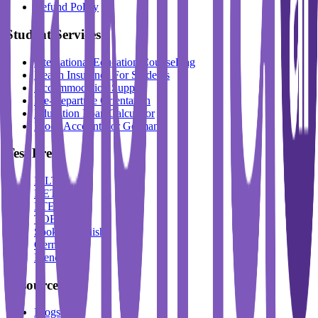
Refund Policy
Student Services
International Education Counselling
Health Insurance For Students
Accommodation Support
Pre-Departure Orientation
Education Loan Calculator
Block Account For Germany
Test Prep
IELTS
DET
PTE
TOEFL
Spoken English
German
French
Resources
Blogs