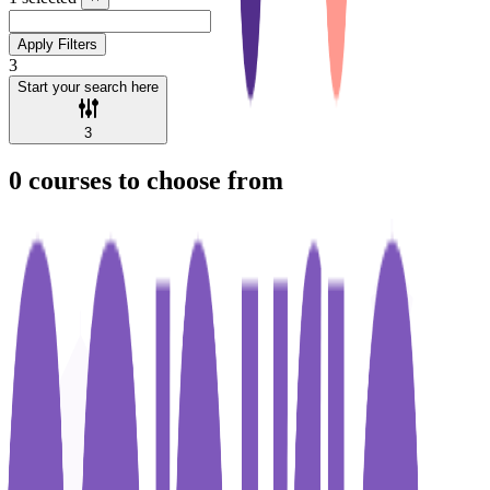
Apply Filters
3
Start your search here
3
0
courses to choose from