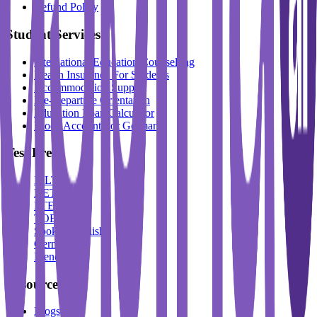
Refund Policy
Student Services
International Education Counselling
Health Insurance For Students
Accommodation Support
Pre-Departure Orientation
Education Loan Calculator
Block Account For Germany
Test Prep
IELTS
DET
PTE
TOEFL
Spoken English
German
French
Resources
Blogs