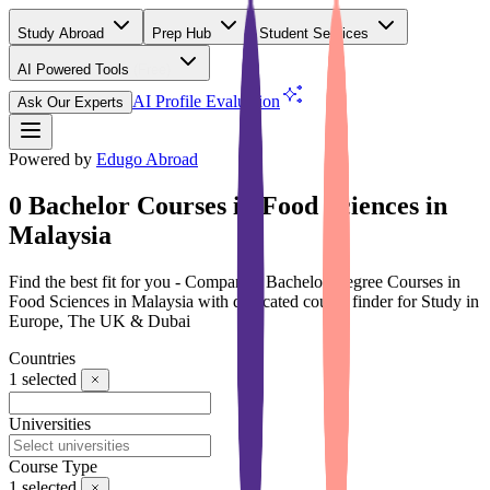
Study Abroad
Prep Hub
Student Services
AI Powered Tools
(Free)
AI Profile Evaluation
Ask Our Experts
Powered by
Edugo Abroad
0 Bachelor Courses in Food Sciences in
Malaysia
Find the best fit for you - Compare 0 Bachelor Degree Courses in
Food Sciences in Malaysia with dedicated course finder for Study in
Europe, The UK & Dubai
Countries
1
selected
Universities
Course Type
1
selected