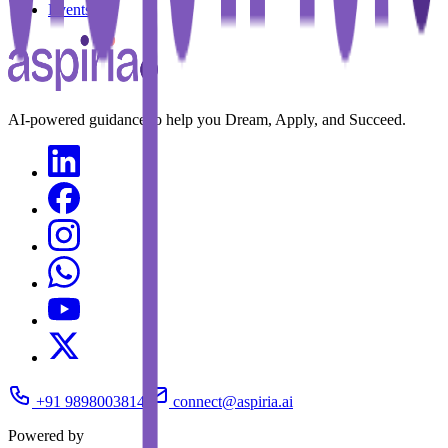
Events
AI-powered guidance to help you Dream, Apply, and Succeed.
+91 9898003814
connect@aspiria.ai
Powered by