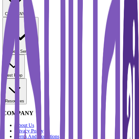
COMPANY
Student Services
Test Prep
Resources
COMPANY
About Us
Privacy Policy
Terms And Conditions