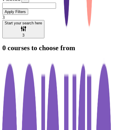
Apply Filters
3
Start your search here
3
0
courses to choose from