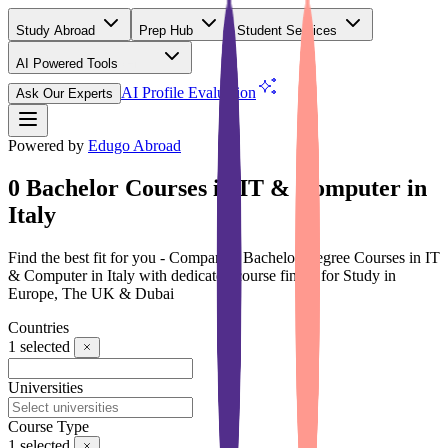
Study Abroad
Prep Hub
Student Services
AI Powered Tools
(Free)
AI Profile Evaluation
Ask Our Experts
Powered by
Edugo Abroad
0 Bachelor Courses in IT & Computer in
Italy
Find the best fit for you - Compare 0 Bachelor Degree Courses in IT
& Computer in Italy with dedicated course finder for Study in
Europe, The UK & Dubai
Countries
1
selected
Universities
Course Type
1
selected