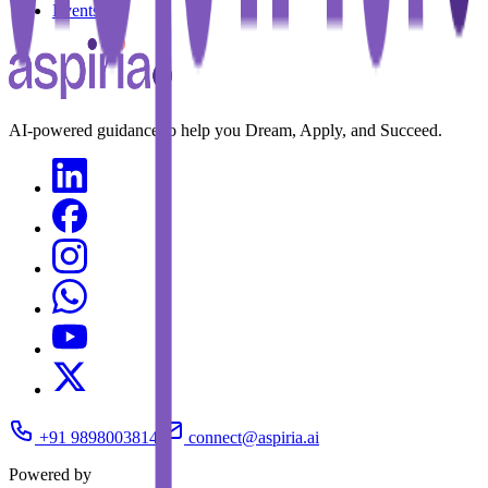
Events
AI-powered guidance to help you Dream, Apply, and Succeed.
+91 9898003814
connect@aspiria.ai
Powered by