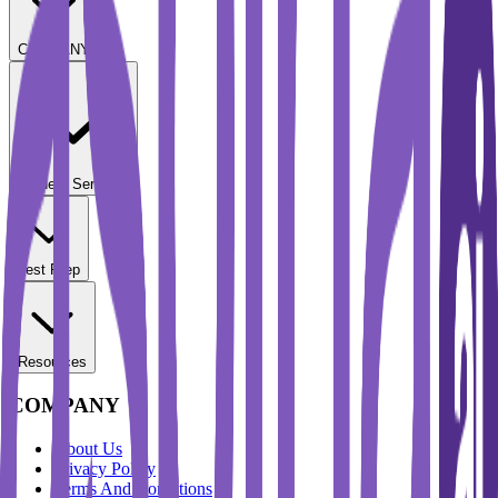
COMPANY
Student Services
Test Prep
Resources
COMPANY
About Us
Privacy Policy
Terms And Conditions