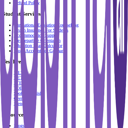
Refund Policy
Student Services
International Education Counselling
Health Insurance For Students
Accommodation Support
Pre-Departure Orientation
Education Loan Calculator
Block Account For Germany
Test Prep
IELTS
DET
PTE
TOEFL
Spoken English
German
French
Resources
Blogs