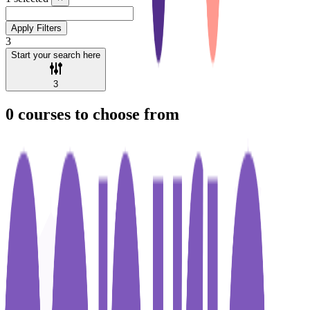
Apply Filters
3
Start your search here
3
0
courses to choose from