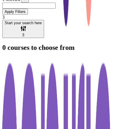
Apply Filters
3
Start your search here
3
0
courses to choose from