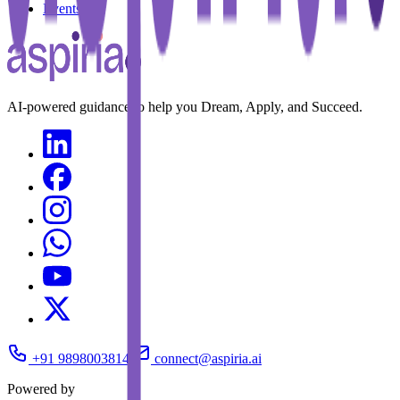
Events
AI-powered guidance to help you Dream, Apply, and Succeed.
+91 9898003814
connect@aspiria.ai
Powered by