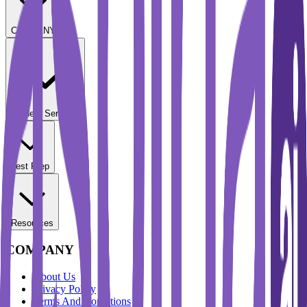
COMPANY
Student Services
Test Prep
Resources
COMPANY
About Us
Privacy Policy
Terms And Conditions