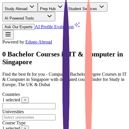
Study Abroad
Prep Hub
Student Services
AI Powered Tools
(Free)
AI Profile Evaluation
Ask Our Experts
Powered by
Edugo Abroad
0 Bachelor Courses in IT & Computer in
Singapore
Find the best fit for you - Compare 0 Bachelor Degree Courses in IT
& Computer in Singapore with dedicated course finder for Study in
Europe, The UK & Dubai
Countries
1
selected
Universities
Course Type
1
selected