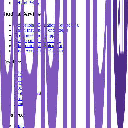
Refund Policy
Student Services
International Education Counselling
Health Insurance For Students
Accommodation Support
Pre-Departure Orientation
Education Loan Calculator
Block Account For Germany
Test Prep
IELTS
DET
PTE
TOEFL
Spoken English
German
French
Resources
Blogs