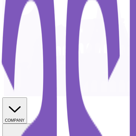
COMPANY