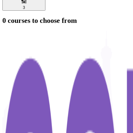
3
0
courses to choose from