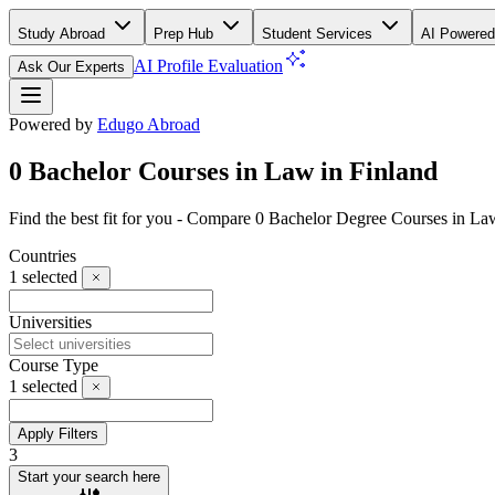
Study Abroad
Prep Hub
Student Services
AI Powered
AI Profile Evaluation
Ask Our Experts
Powered by
Edugo Abroad
0 Bachelor Courses in Law in Finland
Find the best fit for you - Compare 0 Bachelor Degree Courses in La
Countries
1
selected
Universities
Course Type
1
selected
Apply Filters
3
Start your search here