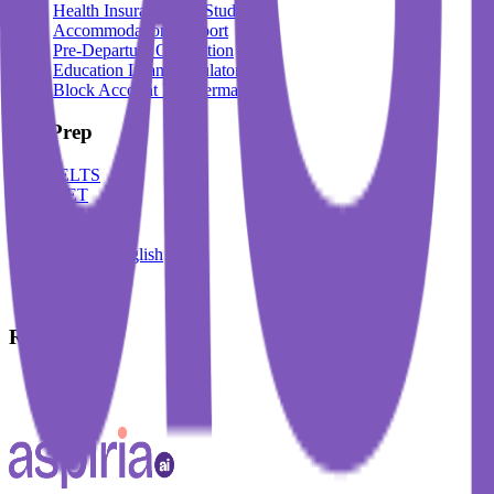
Health Insurance For Students
Accommodation Support
Pre-Departure Orientation
Education Loan Calculator
Block Account For Germany
Test Prep
IELTS
DET
PTE
TOEFL
Spoken English
German
French
Resources
Blogs
Events