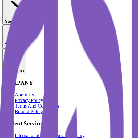
Student Services
Test Prep
Resources
COMPANY
About Us
Privacy Policy
Terms And Conditions
Refund Policy
Student Services
International Education Counselling