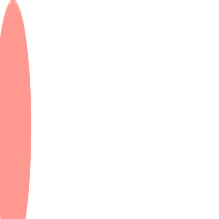
K & Dubai