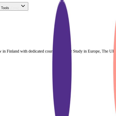
 Tools
(Free)
w in Finland with dedicated course finder for Study in Europe, The U