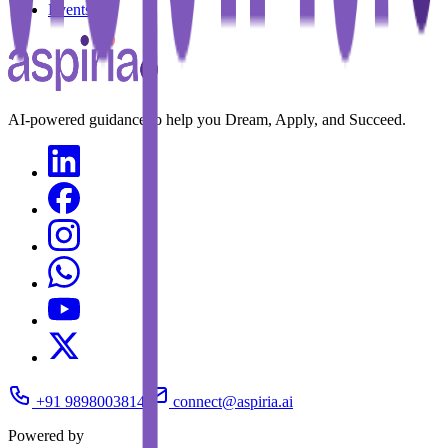
Events
AI-powered guidance to help you Dream, Apply, and Succeed.
+91 9898003814
connect@aspiria.ai
Powered by