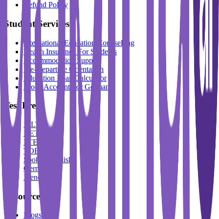
Refund Policy
Student Services
International Education Counselling
Health Insurance For Students
Accommodation Support
Pre-Departure Orientation
Education Loan Calculator
Block Account For Germany
Test Prep
IELTS
DET
PTE
TOEFL
Spoken English
German
French
Resources
Blogs