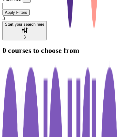
Apply Filters
3
Start your search here
3
0
courses to choose from