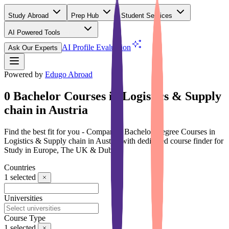
Study Abroad
Prep Hub
Student Services
AI Powered Tools
(Free)
AI Profile Evaluation
Ask Our Experts
Powered by
Edugo Abroad
0 Bachelor Courses in Logistics & Supply
chain in Austria
Find the best fit for you - Compare 0 Bachelor Degree Courses in
Logistics & Supply chain in Austria with dedicated course finder for
Study in Europe, The UK & Dubai
Countries
1
selected
Universities
Course Type
1
selected