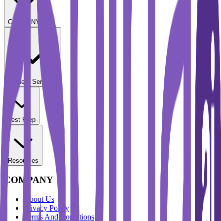
COMPANY
Student Services
Test Prep
Resources
COMPANY
About Us
Privacy Policy
Terms And Conditions