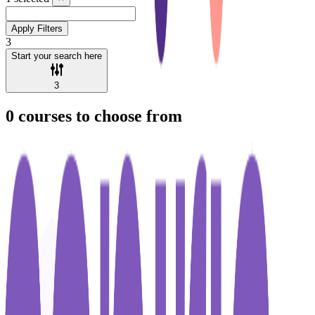
Apply Filters
3
Start your search here
3
0
courses to choose from