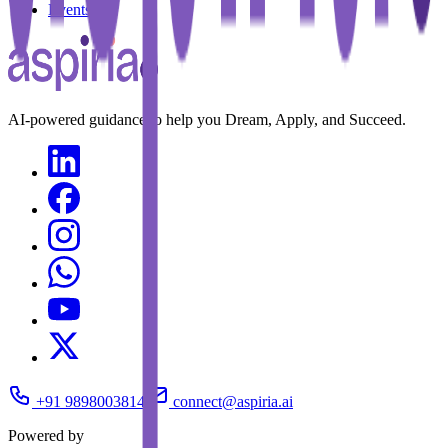
Events
AI-powered guidance to help you Dream, Apply, and Succeed.
+91 9898003814
connect@aspiria.ai
Powered by