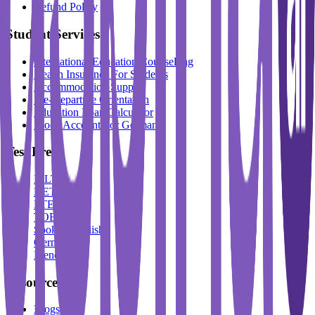
Refund Policy
Student Services
International Education Counselling
Health Insurance For Students
Accommodation Support
Pre-Departure Orientation
Education Loan Calculator
Block Account For Germany
Test Prep
IELTS
DET
PTE
TOEFL
Spoken English
German
French
Resources
Blogs