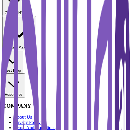
COMPANY
Student Services
Test Prep
Resources
COMPANY
About Us
Privacy Policy
Terms And Conditions