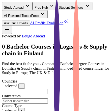
Study Abroad
Prep Hub
Student Services
AI Powered Tools
(Free)
AI Profile Evaluation
Ask Our Experts
Powered by
Edugo Abroad
0 Bachelor Courses in Logistics & Supply
chain in Finland
Find the best fit for you - Compare 0 Bachelor Degree Courses in
Logistics & Supply chain in Finland with dedicated course finder for
Study in Europe, The UK & Dubai
Countries
1
selected
Universities
Course Type
1
selected