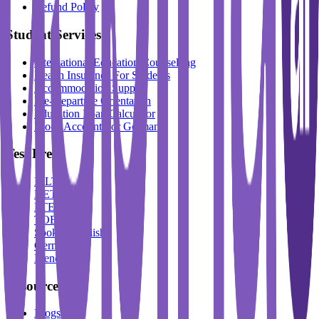
Refund Policy
Student Services
International Education Counselling
Health Insurance For Students
Accommodation Support
Pre-Departure Orientation
Education Loan Calculator
Block Account For Germany
Test Prep
IELTS
DET
PTE
TOEFL
Spoken English
German
French
Resources
Blogs