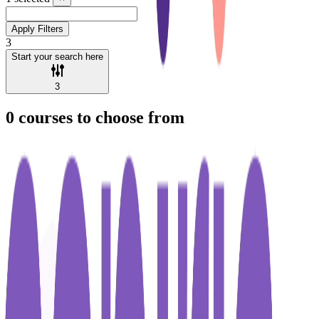
Apply Filters
3
Start your search here
3
0
courses to choose from