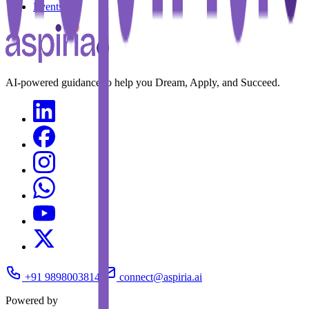
Events
AI-powered guidance to help you Dream, Apply, and Succeed.
+91 9898003814
connect@aspiria.ai
Powered by