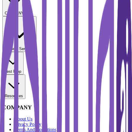
COMPANY
Student Services
Test Prep
Resources
COMPANY
About Us
Privacy Policy
Terms And Conditions