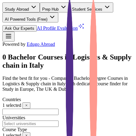
Study Abroad
Prep Hub
Student Services
AI Powered Tools
(Free)
AI Profile Evaluation
Ask Our Experts
Powered by
Edugo Abroad
0 Bachelor Courses in Logistics & Supply
chain in Italy
Find the best fit for you - Compare 0 Bachelor Degree Courses in
Logistics & Supply chain in Italy with dedicated course finder for
Study in Europe, The UK & Dubai
Countries
1
selected
Universities
Course Type
1
selected