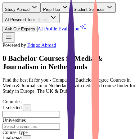
Study Abroad
Prep Hub
Student Services
AI Powered Tools
(Free)
AI Profile Evaluation
Ask Our Experts
Powered by
Edugo Abroad
0 Bachelor Courses in Media &
Journalism in Netherlands
Find the best fit for you - Compare 0 Bachelor Degree Courses in
Media & Journalism in Netherlands with dedicated course finder for
Study in Europe, The UK & Dubai
Countries
1
selected
Universities
Course Type
1
selected