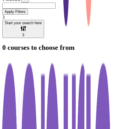
Apply Filters
3
Start your search here
3
0
courses to choose from