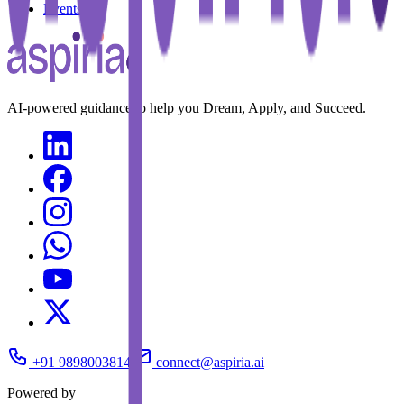
Events
AI-powered guidance to help you Dream, Apply, and Succeed.
+91 9898003814
connect@aspiria.ai
Powered by