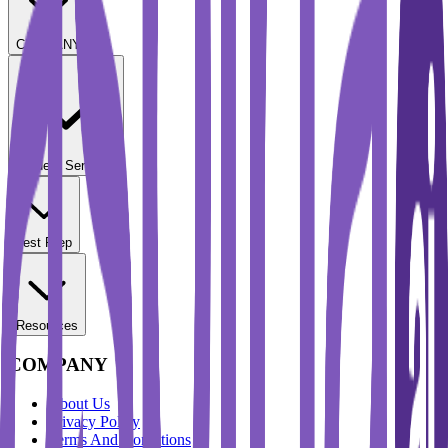
COMPANY
Student Services
Test Prep
Resources
COMPANY
About Us
Privacy Policy
Terms And Conditions