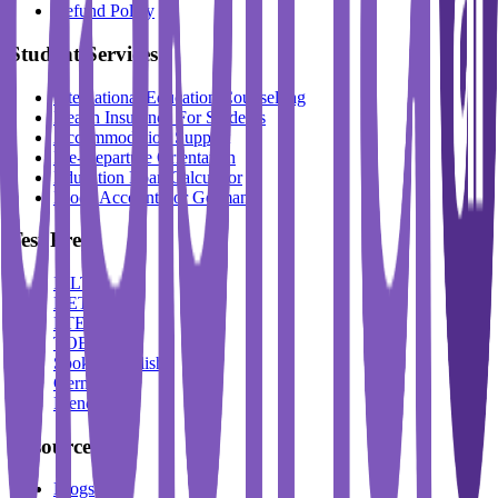
Refund Policy
Student Services
International Education Counselling
Health Insurance For Students
Accommodation Support
Pre-Departure Orientation
Education Loan Calculator
Block Account For Germany
Test Prep
IELTS
DET
PTE
TOEFL
Spoken English
German
French
Resources
Blogs