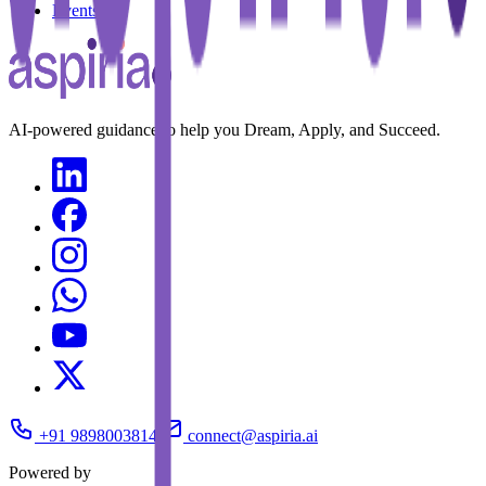
Events
AI-powered guidance to help you Dream, Apply, and Succeed.
+91 9898003814
connect@aspiria.ai
Powered by