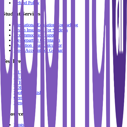
Refund Policy
Student Services
International Education Counselling
Health Insurance For Students
Accommodation Support
Pre-Departure Orientation
Education Loan Calculator
Block Account For Germany
Test Prep
IELTS
DET
PTE
TOEFL
Spoken English
German
French
Resources
Blogs