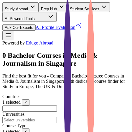
Study Abroad
Prep Hub
Student Services
AI Powered Tools
(Free)
AI Profile Evaluation
Ask Our Experts
Powered by
Edugo Abroad
0 Bachelor Courses in Media &
Journalism in Singapore
Find the best fit for you - Compare 0 Bachelor Degree Courses in
Media & Journalism in Singapore with dedicated course finder for
Study in Europe, The UK & Dubai
Countries
1
selected
Universities
Course Type
1
selected