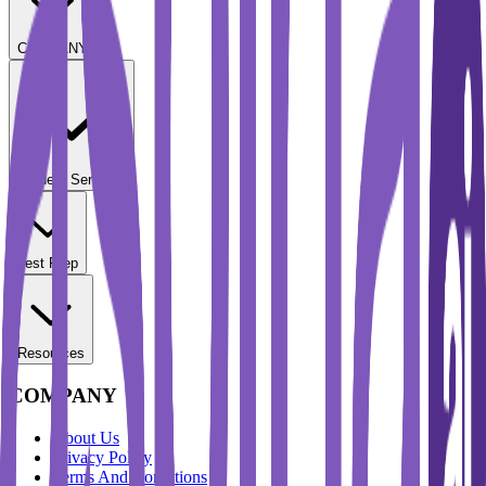
COMPANY
Student Services
Test Prep
Resources
COMPANY
About Us
Privacy Policy
Terms And Conditions