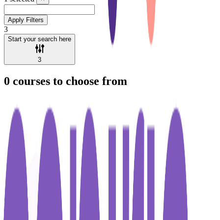
Apply Filters
3
Start your search here
3
0
courses to choose from