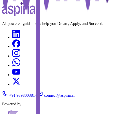
AI-powered guidance to help you Dream, Apply, and Succeed.
+91 9898003814
connect@aspiria.ai
Powered by