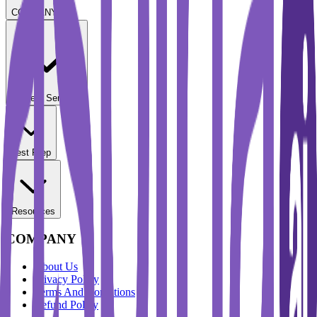
COMPANY
Student Services
Test Prep
Resources
COMPANY
About Us
Privacy Policy
Terms And Conditions
Refund Policy