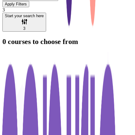
Apply Filters
3
Start your search here
3
0
courses to choose from