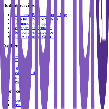
Student Services
International Education Counselling
Health Insurance For Students
Accommodation Support
Pre-Departure Orientation
Education Loan Calculator
Block Account For Germany
Test Prep
IELTS
DET
PTE
TOEFL
Spoken English
German
French
Resources
Blogs
Events