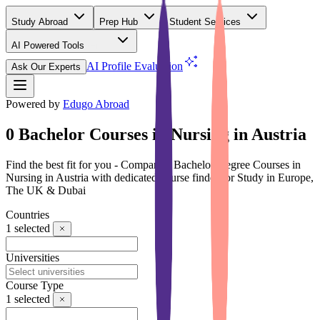
Study Abroad
Prep Hub
Student Services
AI Powered Tools
(Free)
AI Profile Evaluation
Ask Our Experts
Powered by
Edugo Abroad
0 Bachelor Courses in Nursing in Austria
Find the best fit for you - Compare 0 Bachelor Degree Courses in
Nursing in Austria with dedicated course finder for Study in Europe,
The UK & Dubai
Countries
1
selected
Universities
Course Type
1
selected