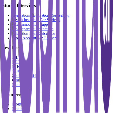
Student Services
International Education Counselling
Health Insurance For Students
Accommodation Support
Pre-Departure Orientation
Education Loan Calculator
Block Account For Germany
Test Prep
IELTS
DET
PTE
TOEFL
Spoken English
German
French
Resources
Blogs
Events