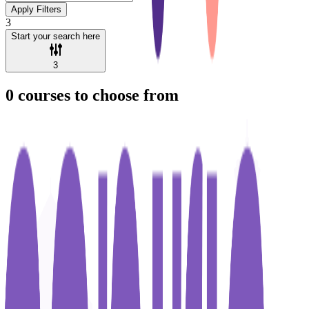
Apply Filters
3
Start your search here
3
0
courses to choose from