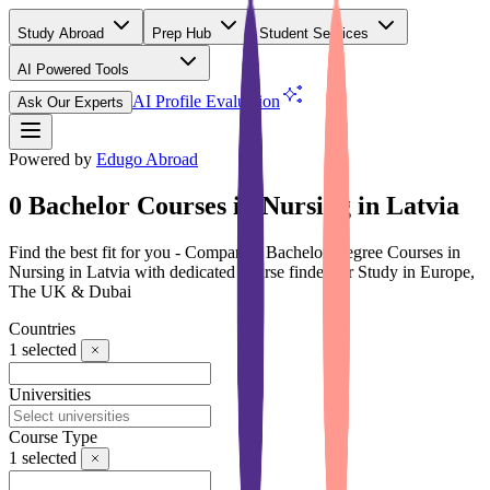
Study Abroad
Prep Hub
Student Services
AI Powered Tools
(Free)
AI Profile Evaluation
Ask Our Experts
Powered by
Edugo Abroad
0 Bachelor Courses in Nursing in Latvia
Find the best fit for you - Compare 0 Bachelor Degree Courses in
Nursing in Latvia with dedicated course finder for Study in Europe,
The UK & Dubai
Countries
1
selected
Universities
Course Type
1
selected