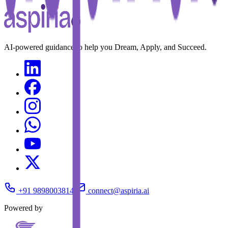
AI-powered guidance to help you Dream, Apply, and Succeed.
+91 9898003814
connect@aspiria.ai
Powered by