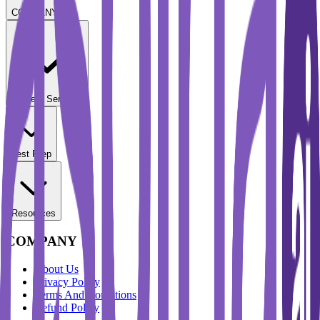
COMPANY
Student Services
Test Prep
Resources
COMPANY
About Us
Privacy Policy
Terms And Conditions
Refund Policy