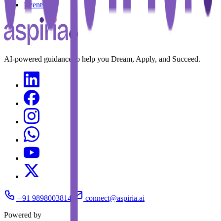
Events
AI-powered guidance to help you Dream, Apply, and Succeed.
+91 9898003814
connect@aspiria.ai
Powered by