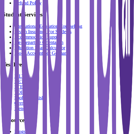
Refund Policy
Student Services
International Education Counselling
Health Insurance For Students
Accommodation Support
Pre-Departure Orientation
Education Loan Calculator
Block Account For Germany
Test Prep
IELTS
DET
PTE
TOEFL
Spoken English
German
French
Resources
Blogs