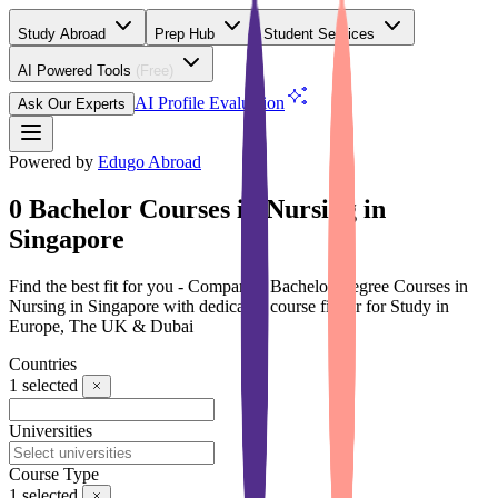
Study Abroad
Prep Hub
Student Services
AI Powered Tools
(Free)
AI Profile Evaluation
Ask Our Experts
Powered by
Edugo Abroad
0 Bachelor Courses in Nursing in
Singapore
Find the best fit for you - Compare 0 Bachelor Degree Courses in
Nursing in Singapore with dedicated course finder for Study in
Europe, The UK & Dubai
Countries
1
selected
Universities
Course Type
1
selected