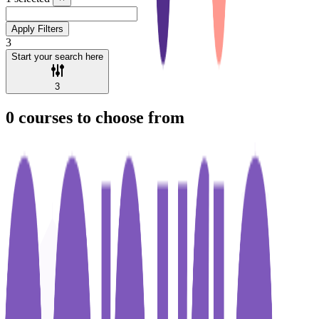
Apply Filters
3
Start your search here
3
0
courses to choose from