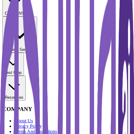
COMPANY
Student Services
Test Prep
Resources
COMPANY
About Us
Privacy Policy
Terms And Conditions