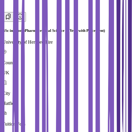
BSc in (Hons)Pharmaceutical Science (4 Year with Placement)
University of Hertfordshire
Country
UK
City
Hatfield
Tuition Fees