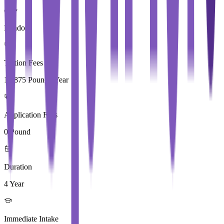
City
London
Tuition Fees
17,875 Pound / Year
Application Fees
0 Pound
Duration
4 Year
Immediate Intake