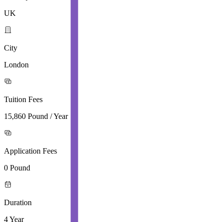
UK
City
London
Tuition Fees
15,860 Pound / Year
Application Fees
0 Pound
Duration
4 Year