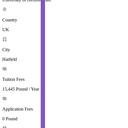
Country
UK
City
Hatfield
Tuition Fees
15,445 Pound / Year
Application Fees
0 Pound