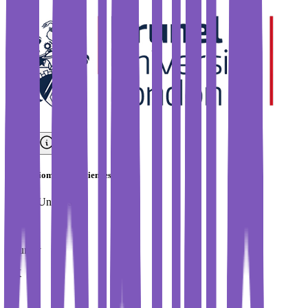
BSc in Biomedical Sciences
Brunel University
Country
UK