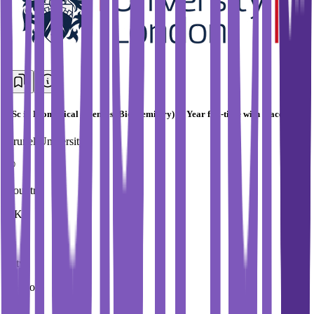
BSc in Biomedical Sciences (Biochemistry) (4 Year full-time with placement)
Brunel University
Country
UK
City
London