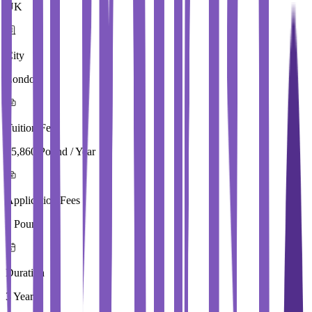
UK
City
London
Tuition Fees
15,860 Pound / Year
Application Fees
0 Pound
Duration
3 Year