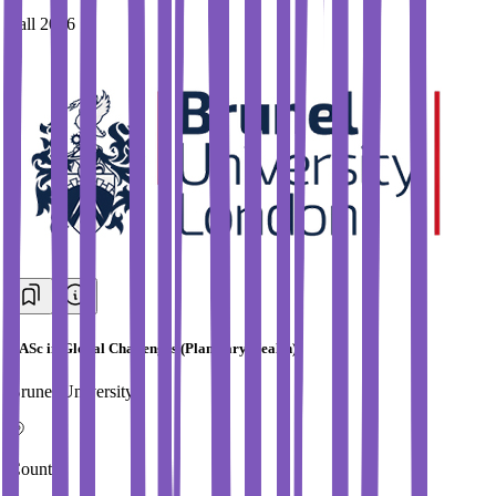
Fall 2026
BASc in Global Challenges (Planetary Health)
Brunel University
Country