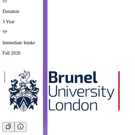
Duration
3 Year
Immediate Intake
Fall 2026