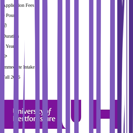
Application Fees
0 Pound
Duration
3 Year
Immediate Intake
Fall 2026