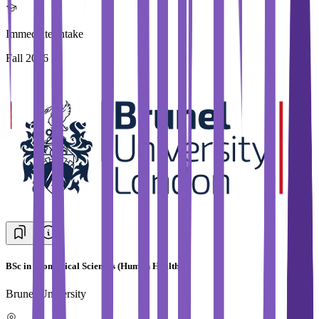
Immediate Intake
Fall 2026
BSc in Biomedical Sciences (Human Health)
Brunel University