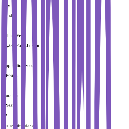
City
London
Tuition Fees
19,280 Pound / Year
Application Fees
0 Pound
Duration
3 Year
Immediate Intake