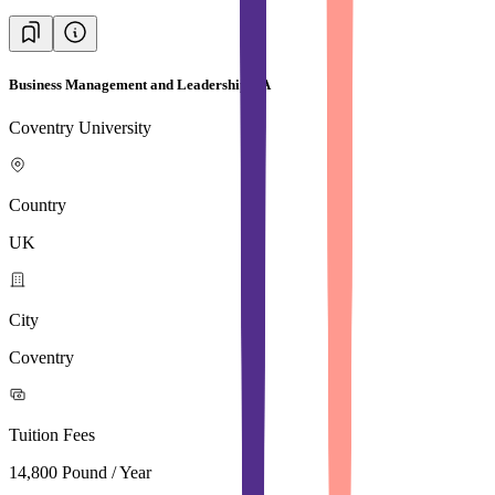
Business Management and Leadership BA
Coventry University
Country
UK
City
Coventry
Tuition Fees
14,800 Pound / Year