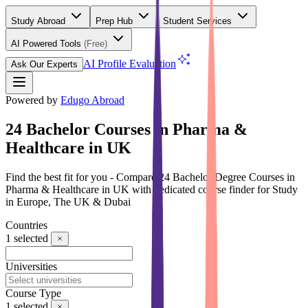
Study Abroad
Prep Hub
Student Services
AI Powered Tools
(Free)
AI Profile Evaluation
Ask Our Experts
Powered by
Edugo Abroad
24 Bachelor Courses in Pharma &
Healthcare in UK
Find the best fit for you - Compare 24 Bachelor Degree Courses in
Pharma & Healthcare in UK with dedicated course finder for Study
in Europe, The UK & Dubai
Countries
1
selected
Universities
Course Type
1
selected