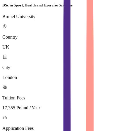
BSc in Sport, Health and Exercise Sciences
Brunel University
Country
UK
City
London
Tuition Fees
17,355 Pound / Year
Application Fees