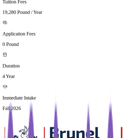
Tuition Fees
19,280 Pound / Year
Application Fees
0 Pound
Duration
4 Year
Immediate Intake
Fall 2026