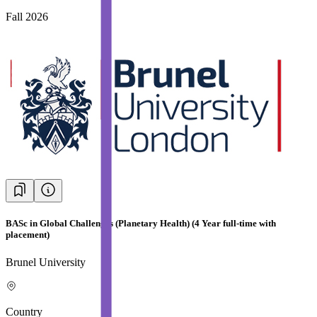
Fall 2026
BASc in Global Challenges (Planetary Health) (4 Year full-time with
placement)
Brunel University
Country