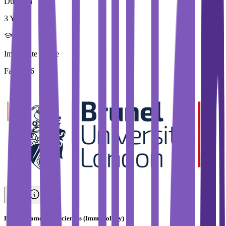
Duration
3 Year
Immediate Intake
Fall 2026
BSc in Biomedical Sciences (Immunology)