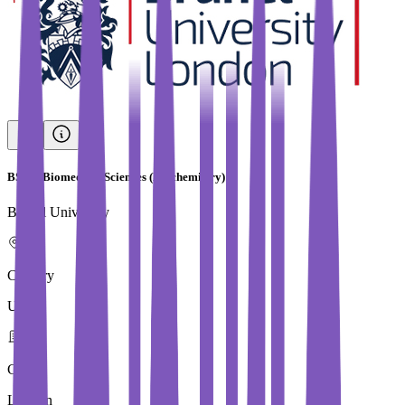
BSc in Biomedical Sciences (Biochemistry)
Brunel University
Country
UK
City
London