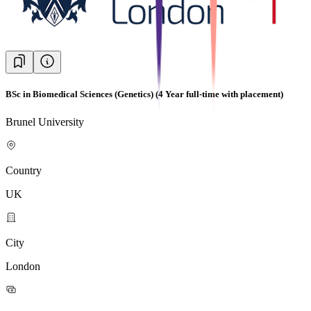
BSc in Biomedical Sciences (Genetics) (4 Year full-time with placement)
Brunel University
Country
UK
City
London