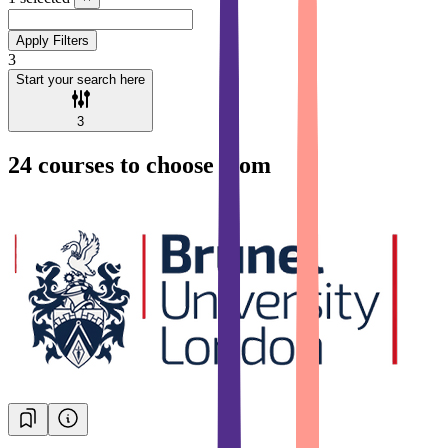
Apply Filters
3
Start your search here
3
24
courses to choose from