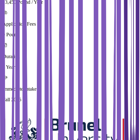
13,450 Pound / Year
Application Fees
0 Pound
Duration
4 Year
Immediate Intake
Fall 2026