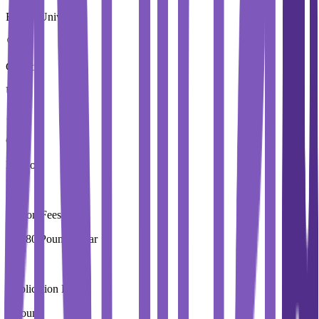
Brunel University
Country
UK
City
London
Tuition Fees
19,280 Pound / Year
Application Fees
0 Pound