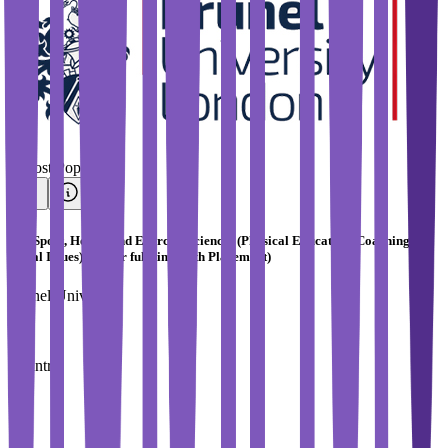
#
Most Popular
BSc Sport, Health and Exercise Sciences (Physical Education, Coaching and
Social Issues) (4 Year full-time with Placement)
Brunel University
Country
UK