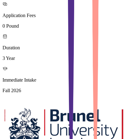
Application Fees
0 Pound
Duration
3 Year
Immediate Intake
Fall 2026