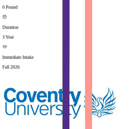
0 Pound
Duration
3 Year
Immediate Intake
Fall 2026