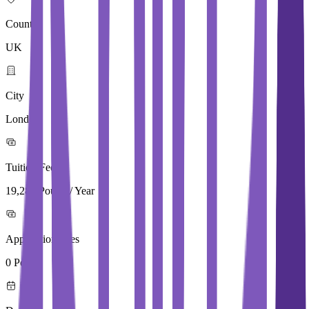
Country
UK
City
London
Tuition Fees
19,280 Pound / Year
Application Fees
0 Pound