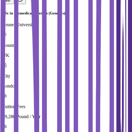
BSc in Biomedical Sciences (Genetics)
Brunel University
Country
UK
City
London
Tuition Fees
19,280 Pound / Year