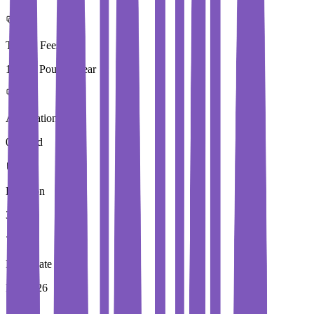
Tuition Fees
19,280 Pound / Year
Application Fees
0 Pound
Duration
3 Year
Immediate Intake
Fall 2026