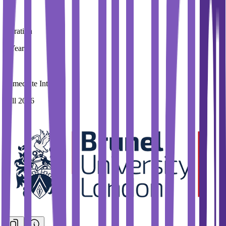
Duration
3 Year
Immediate Intake
Fall 2026