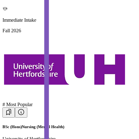
Immediate Intake
Fall 2026
#
Most Popular
BSc (Hons)Nursing (Mental Health)
University of Hertfordshire