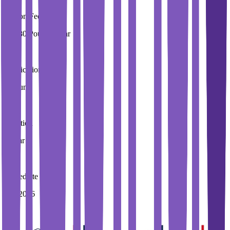
Tuition Fees
19,280 Pound / Year
Application Fees
0 Pound
Duration
4 Year
Immediate Intake
Fall 2026