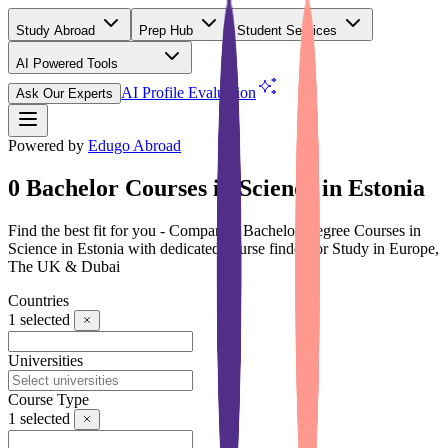
Study Abroad
Prep Hub
Student Services
AI Powered Tools
(Free)
AI Profile Evaluation
Ask Our Experts
Powered by
Edugo Abroad
0 Bachelor Courses in Science in Estonia
Find the best fit for you - Compare 0 Bachelor Degree Courses in
Science in Estonia with dedicated course finder for Study in Europe,
The UK & Dubai
Countries
1
selected
Universities
Course Type
1
selected