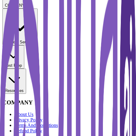
COMPANY
Student Services
Test Prep
Resources
COMPANY
About Us
Privacy Policy
Terms And Conditions
Refund Policy