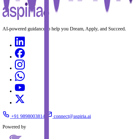
AI-powered guidance to help you Dream, Apply, and Succeed.
+91 9898003814
connect@aspiria.ai
Powered by