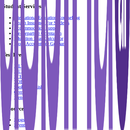
Student Services
International Education Counselling
Health Insurance For Students
Accommodation Support
Pre-Departure Orientation
Education Loan Calculator
Block Account For Germany
Test Prep
IELTS
DET
PTE
TOEFL
Spoken English
German
French
Resources
Blogs
Events