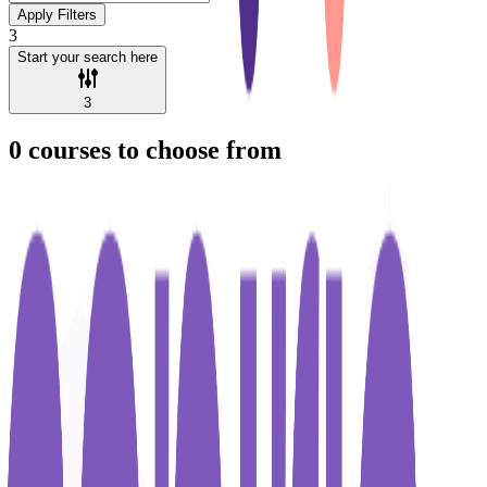
Apply Filters
3
Start your search here
3
0
courses to choose from