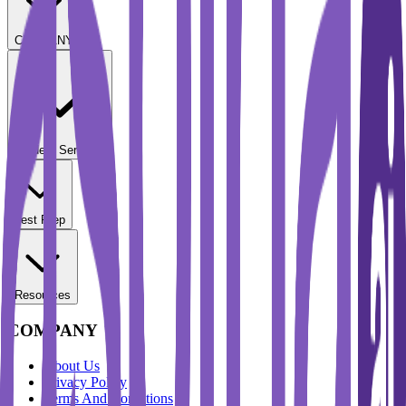
COMPANY
Student Services
Test Prep
Resources
COMPANY
About Us
Privacy Policy
Terms And Conditions