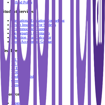
Refund Policy
Student Services
International Education Counselling
Health Insurance For Students
Accommodation Support
Pre-Departure Orientation
Education Loan Calculator
Block Account For Germany
Test Prep
IELTS
DET
PTE
TOEFL
Spoken English
German
French
Resources
Blogs