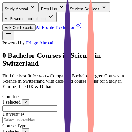
Study Abroad
Prep Hub
Student Services
AI Powered Tools
(Free)
AI Profile Evaluation
Ask Our Experts
Powered by
Edugo Abroad
0 Bachelor Courses in Science in
Switzerland
Find the best fit for you - Compare 0 Bachelor Degree Courses in
Science in Switzerland with dedicated course finder for Study in
Europe, The UK & Dubai
Countries
1
selected
Universities
Course Type
1
selected