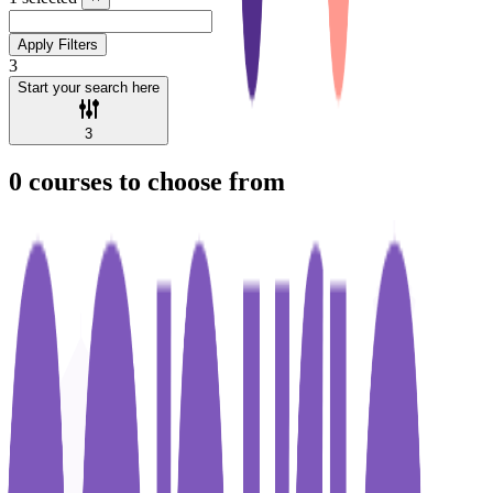
Apply Filters
3
Start your search here
3
0
courses to choose from