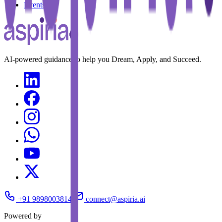
Events
AI-powered guidance to help you Dream, Apply, and Succeed.
+91 9898003814
connect@aspiria.ai
Powered by