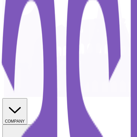
COMPANY