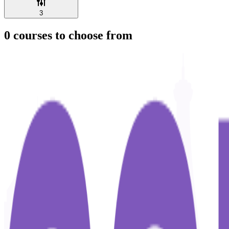
3
0
courses to choose from