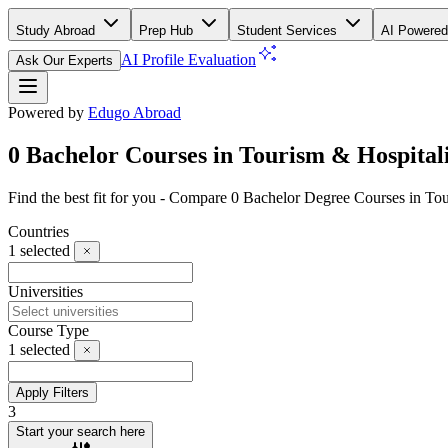
Study Abroad
Prep Hub
Student Services
AI Powered
AI Profile Evaluation
Ask Our Experts
Powered by
Edugo Abroad
0 Bachelor Courses in Tourism & Hospitali
Find the best fit for you - Compare 0 Bachelor Degree Courses in To
Countries
1
selected
Universities
Course Type
1
selected
Apply Filters
3
Start your search here