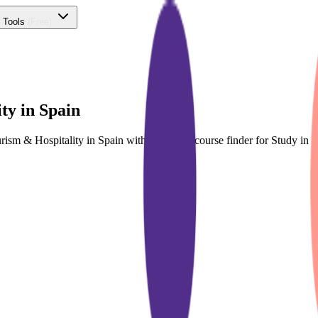
 Tools
(Free)
ty in Spain
urism & Hospitality in Spain with dedicated course finder for Study 