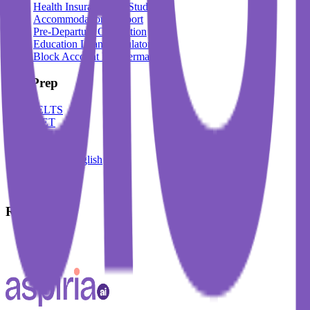
Health Insurance For Students
Accommodation Support
Pre-Departure Orientation
Education Loan Calculator
Block Account For Germany
Test Prep
IELTS
DET
PTE
TOEFL
Spoken English
German
French
Resources
Blogs
Events