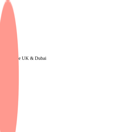
in Europe, The UK & Dubai