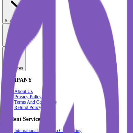
Student Services
Test Prep
Resources
COMPANY
About Us
Privacy Policy
Terms And Conditions
Refund Policy
Student Services
International Education Counselling