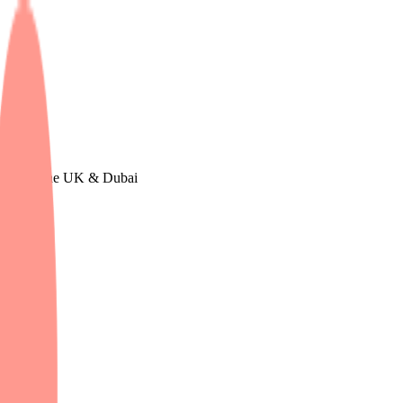
n Europe, The UK & Dubai