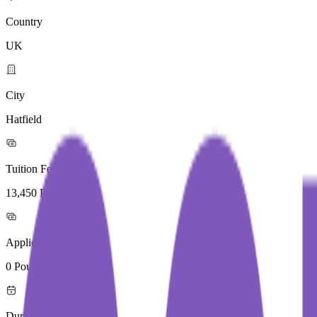
Country
UK
City
Hatfield
Tuition Fees
13,450 Pound / Year
Application Fees
0 Pound
Duration