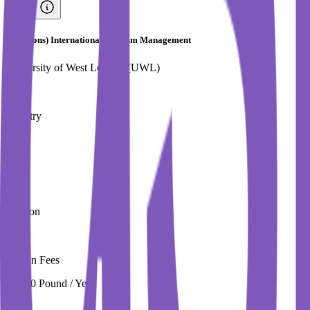
BSc (Hons) International Tourism Management
University of West London (UWL)
Country
UK
City
London
Tuition Fees
16,250 Pound / Year