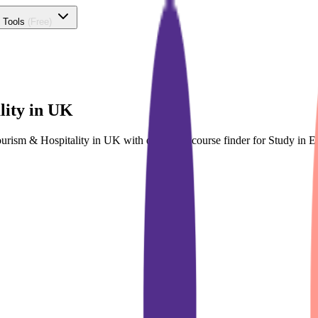
 Tools
(Free)
lity in UK
Tourism & Hospitality in UK with dedicated course finder for Study i