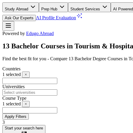
Study Abroad
Prep Hub
Student Services
AI Powered
AI Profile Evaluation
Ask Our Experts
Powered by
Edugo Abroad
13 Bachelor Courses in Tourism & Hospita
Find the best fit for you - Compare 13 Bachelor Degree Courses in 
Countries
1
selected
Universities
Course Type
1
selected
Apply Filters
3
Start your search here