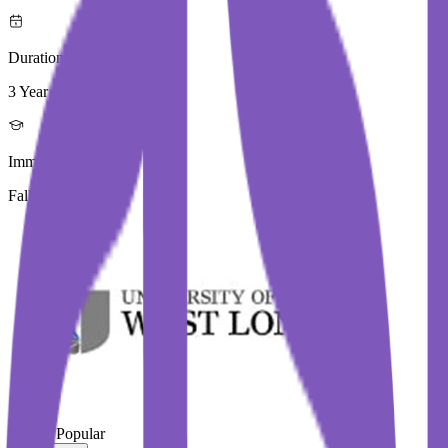
Duration
3 Year
Immediate Intake
Fall 2026
#
Most Popular