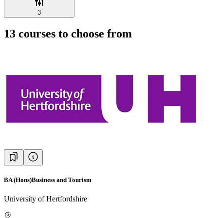
3
13
courses to choose from
BA (Hons)Business and Tourism
University of Hertfordshire