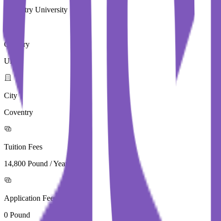
Coventry University
Country
UK
City
Coventry
Tuition Fees
14,800 Pound / Year
Application Fees
0 Pound