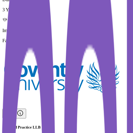
3 Year
Immediate Intake
Fall 2026
Law and Practice LLB