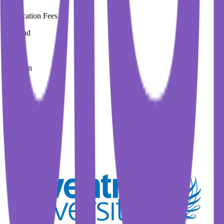
Application Fees
0 Pound
Duration
3 Year
Immediate Intake
Spring 2026