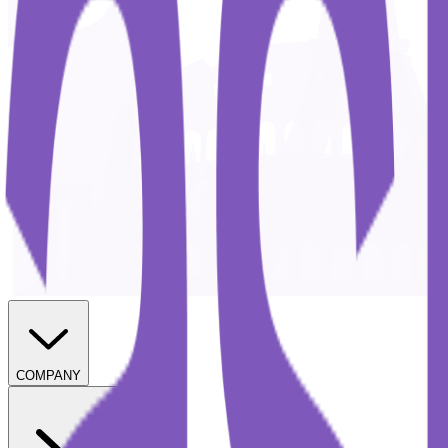
COMPANY