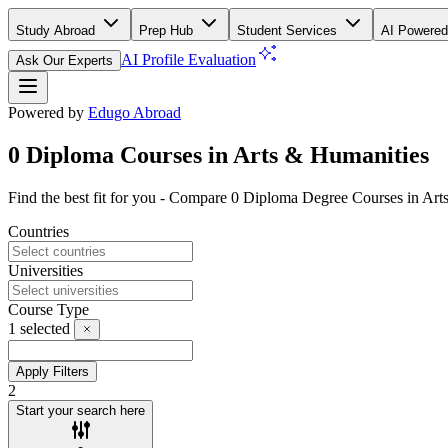
Study Abroad
Prep Hub
Student Services
AI Powered
AI Profile Evaluation
Ask Our Experts
Powered by
Edugo Abroad
0 Diploma Courses in Arts & Humanities
Find the best fit for you - Compare 0 Diploma Degree Courses in Ar
Countries
Universities
Course Type
1
selected
Apply Filters
2
Start your search here