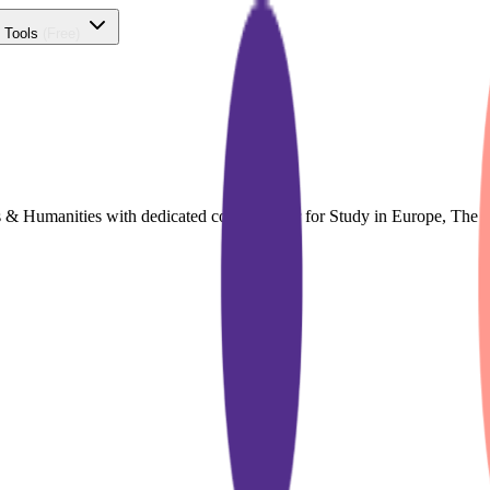
 Tools
(Free)
ts & Humanities with dedicated course finder for Study in Europe, Th