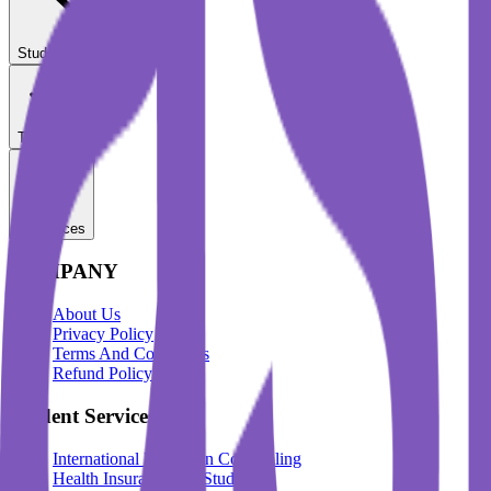
Student Services
Test Prep
Resources
COMPANY
About Us
Privacy Policy
Terms And Conditions
Refund Policy
Student Services
International Education Counselling
Health Insurance For Students