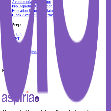
Accommodation Support
Pre-Departure Orientation
Education Loan Calculator
Block Account For Germany
Test Prep
IELTS
DET
PTE
TOEFL
Spoken English
German
French
Resources
Blogs
Events