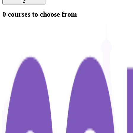
2
0
courses to choose from