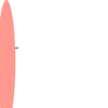
e UK & Dubai