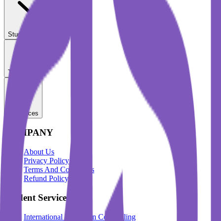
Student Services
Test Prep
Resources
COMPANY
About Us
Privacy Policy
Terms And Conditions
Refund Policy
Student Services
International Education Counselling