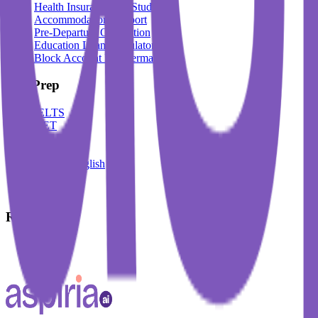
Health Insurance For Students
Accommodation Support
Pre-Departure Orientation
Education Loan Calculator
Block Account For Germany
Test Prep
IELTS
DET
PTE
TOEFL
Spoken English
German
French
Resources
Blogs
Events