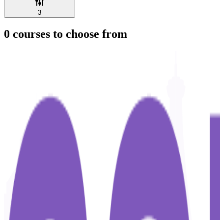
3
0
courses to choose from