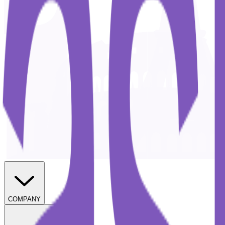
COMPANY