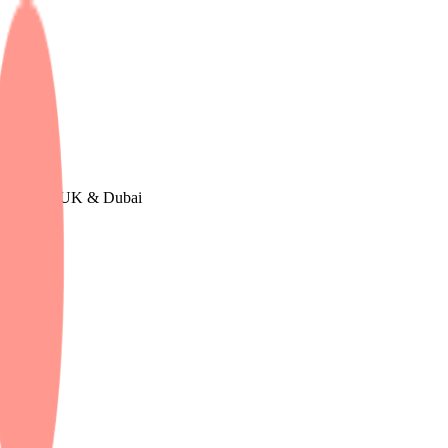
Europe, The UK & Dubai