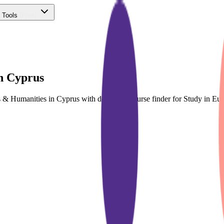
 Tools
(Free)
n Cyprus
ts & Humanities in Cyprus with dedicated course finder for Study in 