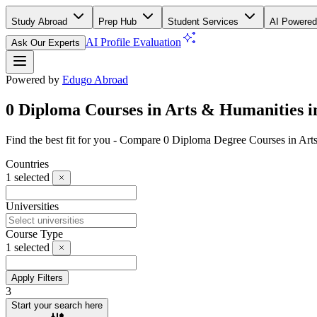
Study Abroad
Prep Hub
Student Services
AI Powered
AI Profile Evaluation
Ask Our Experts
Powered by
Edugo Abroad
0 Diploma Courses in Arts & Humanities i
Find the best fit for you - Compare 0 Diploma Degree Courses in Ar
Countries
1
selected
Universities
Course Type
1
selected
Apply Filters
3
Start your search here