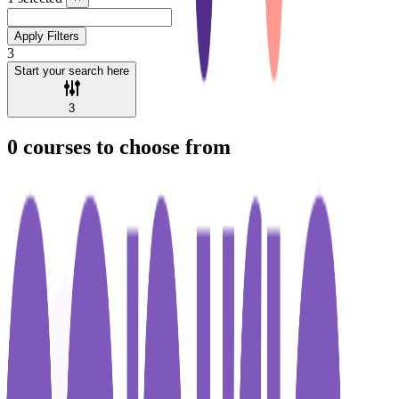
Apply Filters
3
Start your search here
3
0
courses to choose from