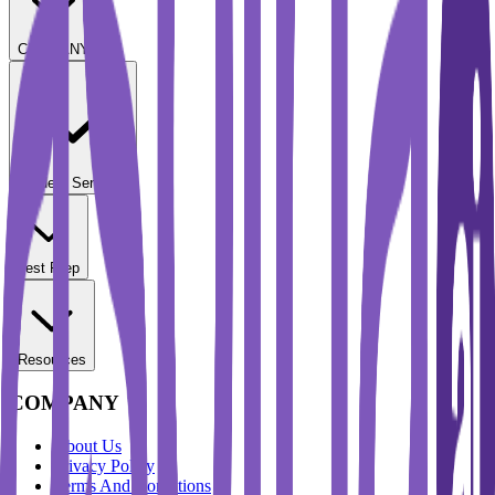
COMPANY
Student Services
Test Prep
Resources
COMPANY
About Us
Privacy Policy
Terms And Conditions