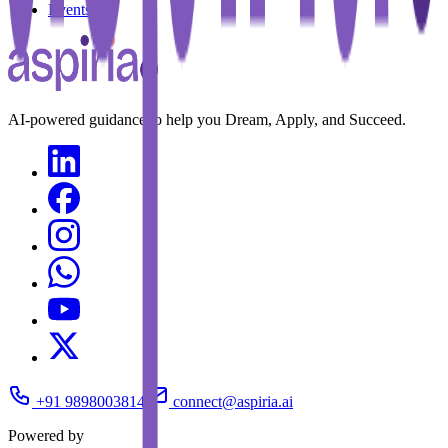
Events
AI-powered guidance to help you Dream, Apply, and Succeed.
+91 9898003814
connect@aspiria.ai
Powered by