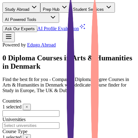
Study Abroad
Prep Hub
Student Services
AI Powered Tools
(Free)
AI Profile Evaluation
Ask Our Experts
Powered by
Edugo Abroad
0 Diploma Courses in Arts & Humanities
in Denmark
Find the best fit for you - Compare 0 Diploma Degree Courses in
Arts & Humanities in Denmark with dedicated course finder for
Study in Europe, The UK & Dubai
Countries
1
selected
Universities
Course Type
1
selected