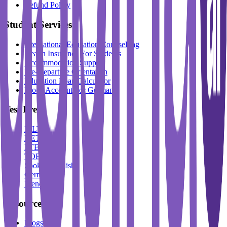
Refund Policy
Student Services
International Education Counselling
Health Insurance For Students
Accommodation Support
Pre-Departure Orientation
Education Loan Calculator
Block Account For Germany
Test Prep
IELTS
DET
PTE
TOEFL
Spoken English
German
French
Resources
Blogs