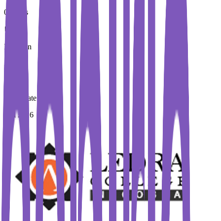
0 Euros
Duration
2 Year
Immediate Intake
Fall 2026