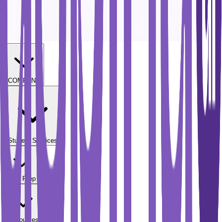
COMPANY
Student Services
Test Prep
Resources