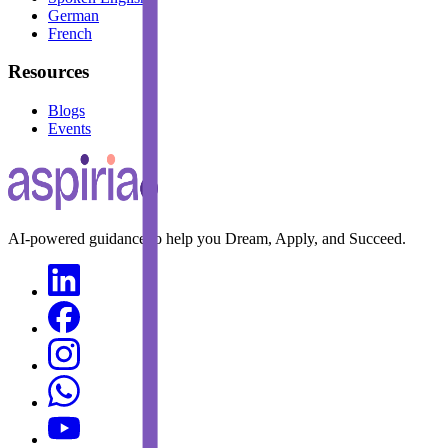
German
French
Resources
Blogs
Events
AI-powered guidance to help you Dream, Apply, and Succeed.