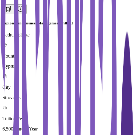
Diploma in Business Management with AI
Ledra College
Country
Cyprus
City
Strovolos
Tuition Fees
6,500 Euros / Year