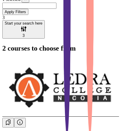
Apply Filters
3
Start your search here
3
2
courses to choose from