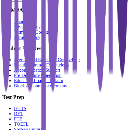
COMPANY
About Us
Privacy Policy
Terms And Conditions
Refund Policy
Student Services
International Education Counselling
Health Insurance For Students
Accommodation Support
Pre-Departure Orientation
Education Loan Calculator
Block Account For Germany
Test Prep
IELTS
DET
PTE
TOEFL
Spoken English