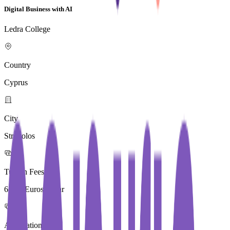
Digital Business with AI
Ledra College
Country
Cyprus
City
Strovolos
Tuition Fees
6,500 Euros / Year
Application Fees