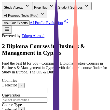
Study Abroad
Prep Hub
Student Services
AI Powered Tools
(Free)
AI Profile Evaluation
Ask Our Experts
Powered by
Edugo Abroad
2 Diploma Courses in Business &
Management in Cyprus
Find the best fit for you - Compare 2 Diploma Degree Courses in
Business & Management in Cyprus with dedicated course finder for
Study in Europe, The UK & Dubai
Countries
1
selected
Universities
Course Type
1
selected