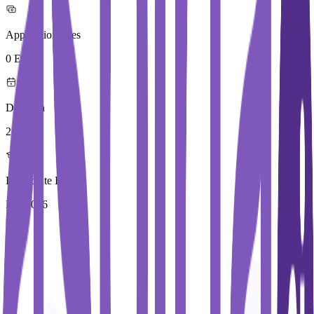
Application Fees
0 Euros
Duration
2 Year
Immediate Intake
Fall 2026