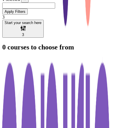
Apply Filters
3
Start your search here
3
0
courses to choose from