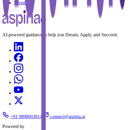
Events
AI-powered guidance to help you Dream, Apply, and Succeed.
+91 9898003814
connect@aspiria.ai
Powered by