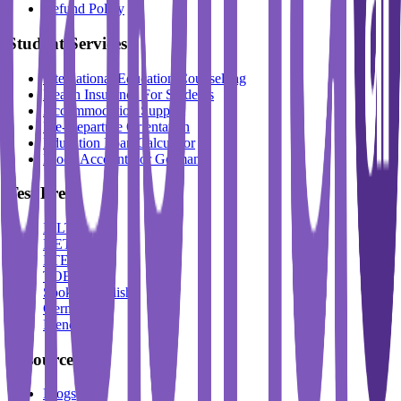
Refund Policy
Student Services
International Education Counselling
Health Insurance For Students
Accommodation Support
Pre-Departure Orientation
Education Loan Calculator
Block Account For Germany
Test Prep
IELTS
DET
PTE
TOEFL
Spoken English
German
French
Resources
Blogs