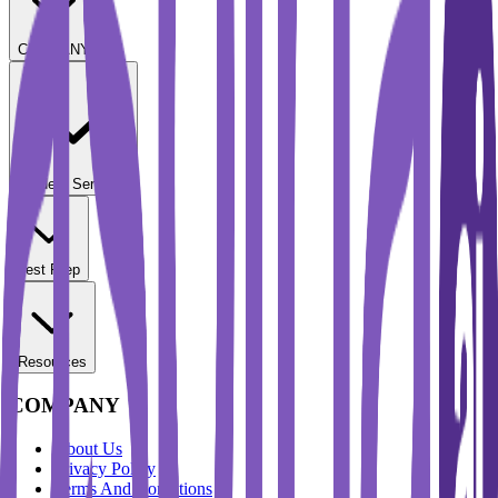
COMPANY
Student Services
Test Prep
Resources
COMPANY
About Us
Privacy Policy
Terms And Conditions