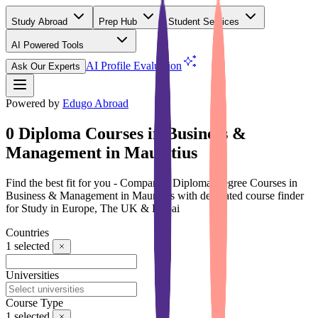
Study Abroad
Prep Hub
Student Services
AI Powered Tools
(Free)
AI Profile Evaluation
Ask Our Experts
Powered by
Edugo Abroad
0 Diploma Courses in Business &
Management in Mauritius
Find the best fit for you - Compare 0 Diploma Degree Courses in
Business & Management in Mauritius with dedicated course finder
for Study in Europe, The UK & Dubai
Countries
1
selected
Universities
Course Type
1
selected