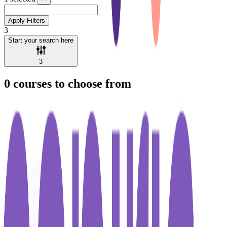
Apply Filters
3
Start your search here
3
0
courses to choose from