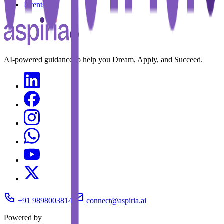
Events
AI-powered guidance to help you Dream, Apply, and Succeed.
+91 9898003814
connect@aspiria.ai
Powered by