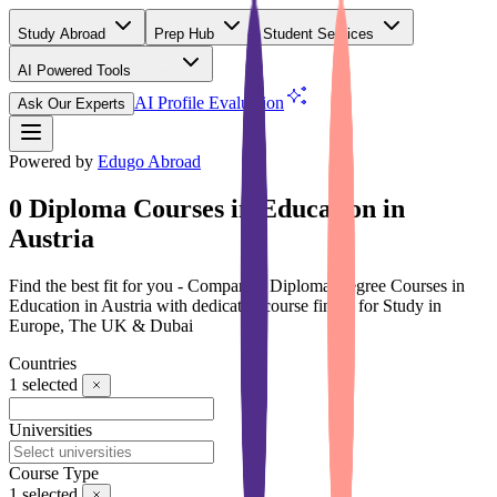
Study Abroad
Prep Hub
Student Services
AI Powered Tools
(Free)
AI Profile Evaluation
Ask Our Experts
Powered by
Edugo Abroad
0 Diploma Courses in Education in
Austria
Find the best fit for you - Compare 0 Diploma Degree Courses in
Education in Austria with dedicated course finder for Study in
Europe, The UK & Dubai
Countries
1
selected
Universities
Course Type
1
selected