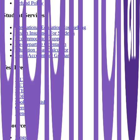
Refund Policy
Student Services
International Education Counselling
Health Insurance For Students
Accommodation Support
Pre-Departure Orientation
Education Loan Calculator
Block Account For Germany
Test Prep
IELTS
DET
PTE
TOEFL
Spoken English
German
French
Resources
Blogs