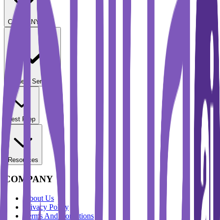
COMPANY
Student Services
Test Prep
Resources
COMPANY
About Us
Privacy Policy
Terms And Conditions